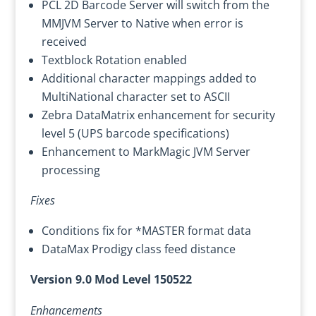
PCL 2D Barcode Server will switch from the
MMJVM Server to Native when error is
received
Textblock Rotation enabled
Additional character mappings added to
MultiNational character set to ASCII
Zebra DataMatrix enhancement for security
level 5 (UPS barcode specifications)
Enhancement to MarkMagic JVM Server
processing
Fixes
Conditions fix for *MASTER format data
DataMax Prodigy class feed distance
Version 9.0 Mod Level 150522
Enhancements