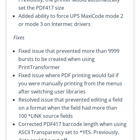
set the PDF417 size
Added ability to force UPS MaxiCode mode 2
or mode 3 on Intermec drivers
Fixes
Fixed issue that prevented more than 9999
bursts to be created when using
PrintTransformer
Fixed issue where PDF printing would fail if
you were manually printing from the menus
after switching user libraries
Resolved issue that prevented editing a field
on a format when the field had more than
100 *LINK source fields
Corrected PDF417 barcode length when using
ASCII Transparency set to *YES. Previously,