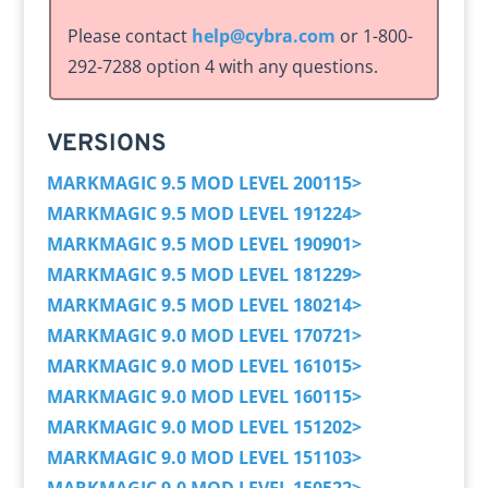
Please contact
help@cybra.com
or 1-800-
292-7288 option 4 with any questions.
VERSIONS
MARKMAGIC 9.5 MOD LEVEL 200115>
MARKMAGIC 9.5 MOD LEVEL 191224>
MARKMAGIC 9.5 MOD LEVEL 190901>
MARKMAGIC 9.5 MOD LEVEL 181229>
MARKMAGIC 9.5 MOD LEVEL 180214>
MARKMAGIC 9.0 MOD LEVEL 170721>
MARKMAGIC 9.0 MOD LEVEL 161015>
MARKMAGIC 9.0 MOD LEVEL 160115>
MARKMAGIC 9.0 MOD LEVEL 151202>
MARKMAGIC 9.0 MOD LEVEL 151103>