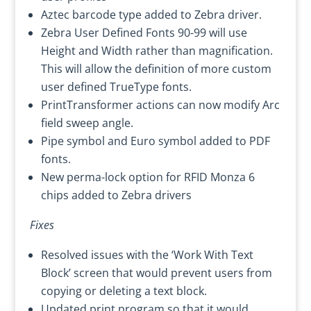
Aztec barcode type added to Zebra driver.
Zebra User Defined Fonts 90-99 will use
Height and Width rather than magnification.
This will allow the definition of more custom
user defined TrueType fonts.
PrintTransformer actions can now modify Arc
field sweep angle.
Pipe symbol and Euro symbol added to PDF
fonts.
New perma-lock option for RFID Monza 6
chips added to Zebra drivers
Fixes
Resolved issues with the ‘Work With Text
Block’ screen that would prevent users from
copying or deleting a text block.
Updated print program so that it would