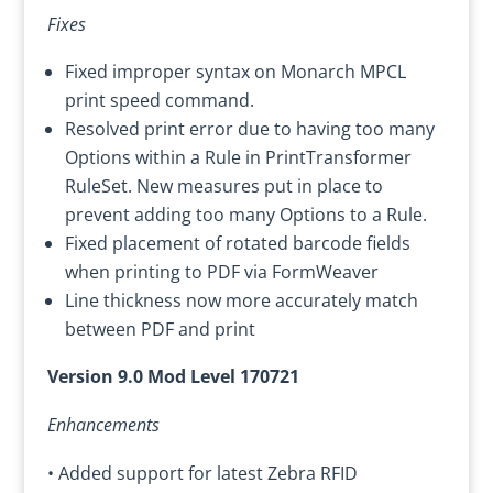
Fixes
Fixed improper syntax on Monarch MPCL
print speed command.
Resolved print error due to having too many
Options within a Rule in PrintTransformer
RuleSet. New measures put in place to
prevent adding too many Options to a Rule.
Fixed placement of rotated barcode fields
when printing to PDF via FormWeaver
Line thickness now more accurately match
between PDF and print
Version 9.0 Mod Level 170721
Enhancements
• Added support for latest Zebra RFID