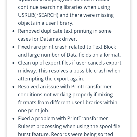
continue searching libraries when using
USRLIB(*SEARCH) and there were missing
objects in a user library.
Removed duplicate text printing in some
cases for Datamax driver.
Fixed rare print crash related to Text Block
and large number of Data fields on a format.
Clean up of export files if user cancels export
midway. This resolves a possible crash when
attempting the export again.
Resolved an issue with PrintTransformer
conditions not working properly if mixing
formats from different user libraries within
one print job.
Fixed a problem with PrintTransformer
Ruleset processing when using the spool file
burst feature. Records were being sorted