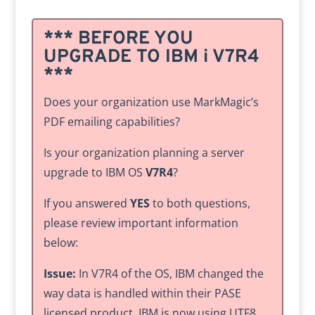
*** BEFORE YOU
UPGRADE TO IBM i V7R4
***
Does your organization use MarkMagic’s
PDF emailing capabilities?
Is your organization planning a server
upgrade to IBM OS
V7R4
?
If you answered
YES
to both questions,
please review important information
below:
Issue:
In V7R4 of the OS, IBM changed the
way data is handled within their PASE
licensed product. IBM is now using UTF8