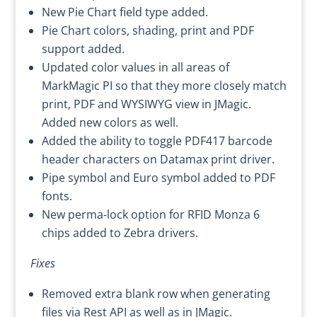
New Pie Chart field type added.
Pie Chart colors, shading, print and PDF
support added.
Updated color values in all areas of
MarkMagic PI so that they more closely match
print, PDF and WYSIWYG view in JMagic.
Added new colors as well.
Added the ability to toggle PDF417 barcode
header characters on Datamax print driver.
Pipe symbol and Euro symbol added to PDF
fonts.
New perma-lock option for RFID Monza 6
chips added to Zebra drivers.
Fixes
Removed extra blank row when generating
files via Rest API as well as in JMagic.