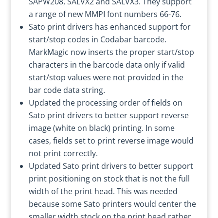
SAPW208, SALVX2 and SALVX3. They support
a range of new MMPI font numbers 66-76.
Sato print drivers has enhanced support for
start/stop codes in Codabar barcode.
MarkMagic now inserts the proper start/stop
characters in the barcode data only if valid
start/stop values were not provided in the
bar code data string.
Updated the processing order of fields on
Sato print drivers to better support reverse
image (white on black) printing. In some
cases, fields set to print reverse image would
not print correctly.
Updated Sato print drivers to better support
print positioning on stock that is not the full
width of the print head. This was needed
because some Sato printers would center the
smaller width stock on the print head rather