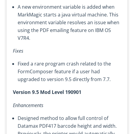
A new environment variable is added when
MarkMagic starts a java virtual machine. This
environment variable resolves an issue when
using the PDF emailing feature on IBM OS
V7R4.
Fixes
Fixed a rare program crash related to the
FormComposer feature if a user had
upgraded to version 9.5 directly from 7.7.
Version 9.5 Mod Level 190901
Enhancements
Designed method to allow full control of
Datamax PDF417 barcode height and width.
Previously, the printer would automatically