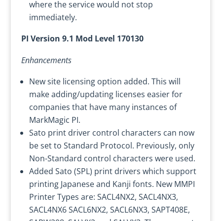
where the service would not stop
immediately.
PI Version 9.1 Mod Level 170130
Enhancements
New site licensing option added. This will
make adding/updating licenses easier for
companies that have many instances of
MarkMagic PI.
Sato print driver control characters can now
be set to Standard Protocol. Previously, only
Non-Standard control characters were used.
Added Sato (SPL) print drivers which support
printing Japanese and Kanji fonts. New MMPI
Printer Types are: SACL4NX2, SACL4NX3,
SACL4NX6 SACL6NX2, SACL6NX3, SAPT408E,