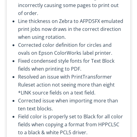
incorrectly causing some pages to print out
of order.
Line thickness on Zebra to AFPDSFX emulated
print jobs now draws in the correct direction
when using rotation.
Corrected color definition for circles and
ovals on Epson ColorWorks label printer.
Fixed condensed style fonts for Text Block
fields when printing to PDF.
Resolved an issue with PrintTransformer
Ruleset action not seeing more than eight
*LINK source fields on a text field.
Corrected issue when importing more than
ten text blocks.
Field color is properly set to Black for all color
fields when copying a format from HPPCL5C
to a black & white PCL5 driver.