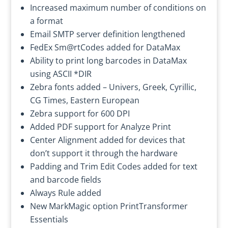
Increased maximum number of conditions on
a format
Email SMTP server definition lengthened
FedEx Sm@rtCodes added for DataMax
Ability to print long barcodes in DataMax
using ASCII *DIR
Zebra fonts added – Univers, Greek, Cyrillic,
CG Times, Eastern European
Zebra support for 600 DPI
Added PDF support for Analyze Print
Center Alignment added for devices that
don’t support it through the hardware
Padding and Trim Edit Codes added for text
and barcode fields
Always Rule added
New MarkMagic option PrintTransformer
Essentials