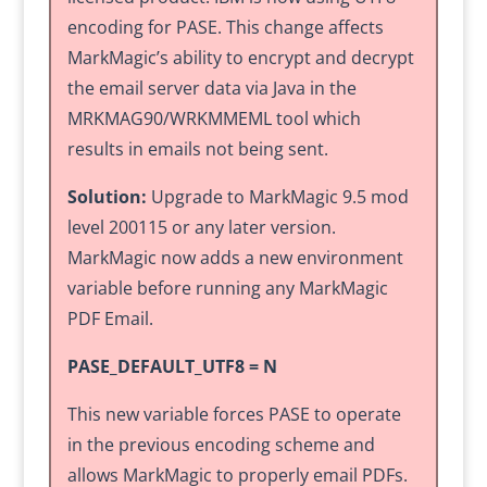
encoding for PASE. This change affects
MarkMagic’s ability to encrypt and decrypt
the email server data via Java in the
MRKMAG90/WRKMMEML tool which
results in emails not being sent.
Solution:
Upgrade to MarkMagic 9.5 mod
level 200115 or any later version.
MarkMagic now adds a new environment
variable before running any MarkMagic
PDF Email.
PASE_DEFAULT_UTF8 = N
This new variable forces PASE to operate
in the previous encoding scheme and
allows MarkMagic to properly email PDFs.