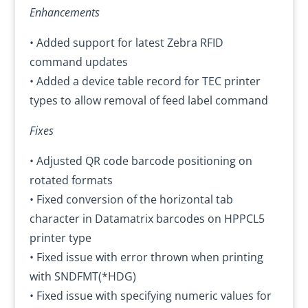
Enhancements
• Added support for latest Zebra RFID
command updates
• Added a device table record for TEC printer
types to allow removal of feed label command
Fixes
• Adjusted QR code barcode positioning on
rotated formats
• Fixed conversion of the horizontal tab
character in Datamatrix barcodes on HPPCL5
printer type
• Fixed issue with error thrown when printing
with SNDFMT(*HDG)
• Fixed issue with specifying numeric values for