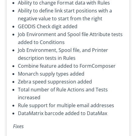
Ability to change Format data with Rules
Ability to define link start positions with a
negative value to start from the right
GEODIS Check digit added
Job Environment and Spool file Attribute tests
added to Conditions
Job Environment, Spool file, and Printer
description tests in Rules
Combine feature added to FormComposer
Monarch supply types added
Zebra speed suppression added
Total number of Rule Actions and Tests
increased
Rule support for multiple email addresses
DataMatrix barcode added to DataMax
Fixes