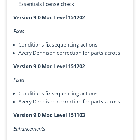
Essentials license check
Version 9.0 Mod Level 151202
Fixes
Conditions fix sequencing actions
Avery Dennison correction for parts across
Version 9.0 Mod Level 151202
Fixes
Conditions fix sequencing actions
Avery Dennison correction for parts across
Version 9.0 Mod Level 151103
Enhancements