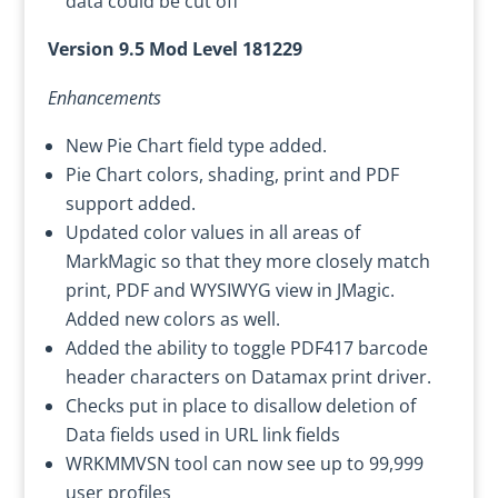
data could be cut off
Version 9.5 Mod Level 181229
Enhancements
New Pie Chart field type added.
Pie Chart colors, shading, print and PDF
support added.
Updated color values in all areas of
MarkMagic so that they more closely match
print, PDF and WYSIWYG view in JMagic.
Added new colors as well.
Added the ability to toggle PDF417 barcode
header characters on Datamax print driver.
Checks put in place to disallow deletion of
Data fields used in URL link fields
WRKMMVSN tool can now see up to 99,999
user profiles