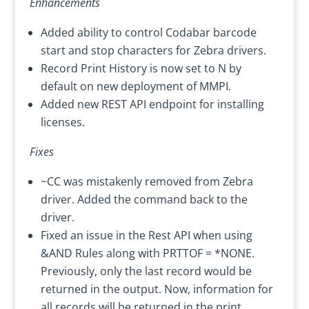
Enhancements
Added ability to control Codabar barcode
start and stop characters for Zebra drivers.
Record Print History is now set to N by
default on new deployment of MMPI.
Added new REST API endpoint for installing
licenses.
Fixes
~CC was mistakenly removed from Zebra
driver. Added the command back to the
driver.
Fixed an issue in the Rest API when using
&AND Rules along with PRTTOF = *NONE.
Previously, only the last record would be
returned in the output. Now, information for
all records will be returned in the print