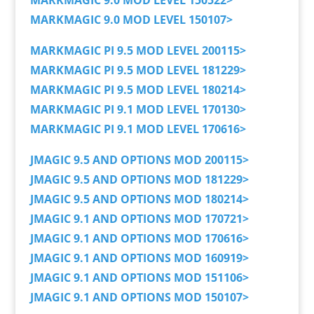
MARKMAGIC 9.0 MOD LEVEL 150522>
MARKMAGIC 9.0 MOD LEVEL 150107>
MARKMAGIC PI 9.5 MOD LEVEL 200115>
MARKMAGIC PI 9.5 MOD LEVEL 181229>
MARKMAGIC PI 9.5 MOD LEVEL 180214>
MARKMAGIC PI 9.1 MOD LEVEL 170130>
MARKMAGIC PI 9.1 MOD LEVEL 170616>
JMAGIC 9.5 AND OPTIONS MOD 200115>
JMAGIC 9.5 AND OPTIONS MOD 181229>
JMAGIC 9.5 AND OPTIONS MOD 180214>
JMAGIC 9.1 AND OPTIONS MOD 170721>
JMAGIC 9.1 AND OPTIONS MOD 170616>
JMAGIC 9.1 AND OPTIONS MOD 160919>
JMAGIC 9.1 AND OPTIONS MOD 151106>
JMAGIC 9.1 AND OPTIONS MOD 150107>