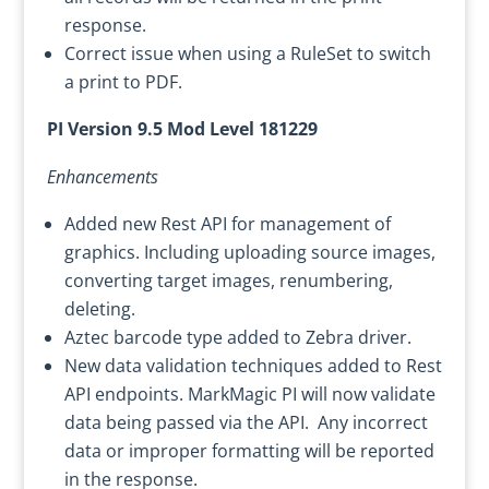
response.
Correct issue when using a RuleSet to switch
a print to PDF.
PI Version 9.5 Mod Level 181229
Enhancements
Added new Rest API for management of
graphics. Including uploading source images,
converting target images, renumbering,
deleting.
Aztec barcode type added to Zebra driver.
New data validation techniques added to Rest
API endpoints. MarkMagic PI will now validate
data being passed via the API. Any incorrect
data or improper formatting will be reported
in the response.