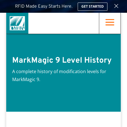
×
RFID Made Easy Starts Here.
GET STARTED
a
MarkMagic 9 Level History
A complete history of modification levels for
MarkMagic 9.