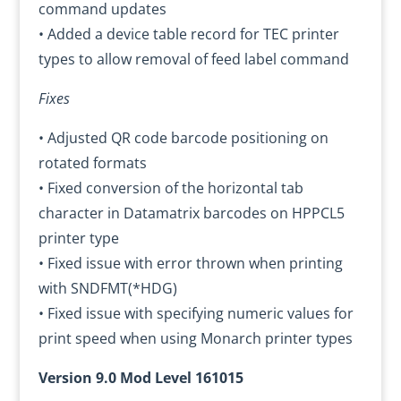
command updates
• Added a device table record for TEC printer
types to allow removal of feed label command
Fixes
• Adjusted QR code barcode positioning on
rotated formats
• Fixed conversion of the horizontal tab
character in Datamatrix barcodes on HPPCL5
printer type
• Fixed issue with error thrown when printing
with SNDFMT(*HDG)
• Fixed issue with specifying numeric values for
print speed when using Monarch printer types
Version 9.0 Mod Level 161015