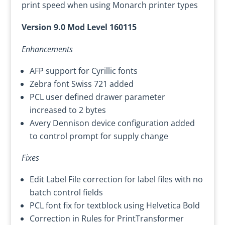
print speed when using Monarch printer types
Version 9.0 Mod Level 160115
Enhancements
AFP support for Cyrillic fonts
Zebra font Swiss 721 added
PCL user defined drawer parameter
increased to 2 bytes
Avery Dennison device configuration added
to control prompt for supply change
Fixes
Edit Label File correction for label files with no
batch control fields
PCL font fix for textblock using Helvetica Bold
Correction in Rules for PrintTransformer