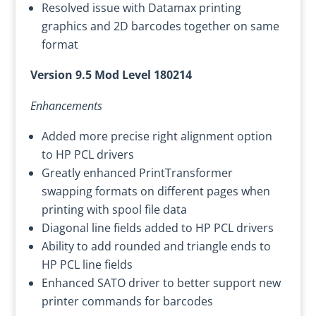
Resolved issue with Datamax printing
graphics and 2D barcodes together on same
format
Version 9.5 Mod Level 180214
Enhancements
Added more precise right alignment option
to HP PCL drivers
Greatly enhanced PrintTransformer
swapping formats on different pages when
printing with spool file data
Diagonal line fields added to HP PCL drivers
Ability to add rounded and triangle ends to
HP PCL line fields
Enhanced SATO driver to better support new
printer commands for barcodes