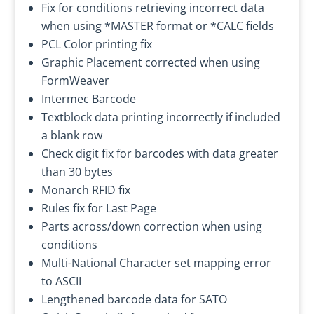
Fix for conditions retrieving incorrect data
when using *MASTER format or *CALC fields
PCL Color printing fix
Graphic Placement corrected when using
FormWeaver
Intermec Barcode
Textblock data printing incorrectly if included
a blank row
Check digit fix for barcodes with data greater
than 30 bytes
Monarch RFID fix
Rules fix for Last Page
Parts across/down correction when using
conditions
Multi-National Character set mapping error
to ASCII
Lengthened barcode data for SATO