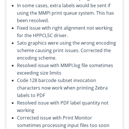
In some cases, extra labels would be sent if
using the MMPI print queue system. This has
been resolved.
Fixed issue with right alignment not working
for the HPPCL5C driver.
Sato graphics were using the wrong encoding
scheme causing print issues. Corrected the
encoding scheme.
Resolved issue with MMPI.log file sometimes
exceeding size limits
Code 128 barcode subset invocation
characters now work when printing Zebra
labels to PDF
Resolved issue with PDF label quantity not
working
Corrected issue with Print Monitor
sometimes processing input files too soon