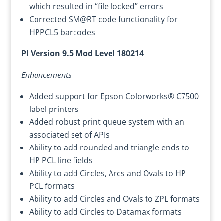
which resulted in “file locked” errors
Corrected SM@RT code functionality for
HPPCL5 barcodes
PI Version 9.5 Mod Level 180214
Enhancements
Added support for Epson Colorworks® C7500
label printers
Added robust print queue system with an
associated set of APIs
Ability to add rounded and triangle ends to
HP PCL line fields
Ability to add Circles, Arcs and Ovals to HP
PCL formats
Ability to add Circles and Ovals to ZPL formats
Ability to add Circles to Datamax formats