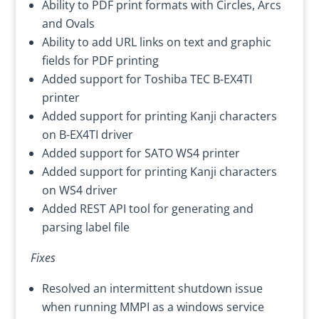
Ability to PDF print formats with Circles, Arcs
and Ovals
Ability to add URL links on text and graphic
fields for PDF printing
Added support for Toshiba TEC B-EX4TI
printer
Added support for printing Kanji characters
on B-EX4TI driver
Added support for SATO WS4 printer
Added support for printing Kanji characters
on WS4 driver
Added REST API tool for generating and
parsing label file
Fixes
Resolved an intermittent shutdown issue
when running MMPI as a windows service