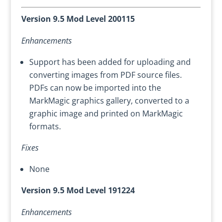
Version 9.5 Mod Level 200115
Enhancements
Support has been added for uploading and
converting images from PDF source files.
PDFs can now be imported into the
MarkMagic graphics gallery, converted to a
graphic image and printed on MarkMagic
formats.
Fixes
None
Version 9.5 Mod Level 191224
Enhancements