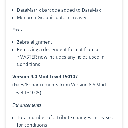
DataMatrix barcode added to DataMax
Monarch Graphic data increased
Fixes
Zebra alignment
Removing a dependent format from a
*MASTER now includes any fields used in
Conditions
Version 9.0 Mod Level 150107
(Fixes/Enhancements from Version 8.6 Mod
Level 131005)
Enhancements
Total number of attribute changes increased
for conditions