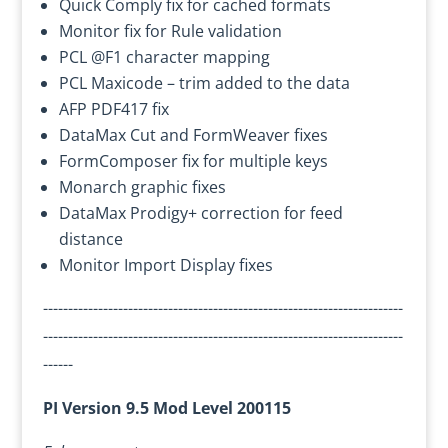
Quick Comply fix for cached formats
Monitor fix for Rule validation
PCL @F1 character mapping
PCL Maxicode – trim added to the data
AFP PDF417 fix
DataMax Cut and FormWeaver fixes
FormComposer fix for multiple keys
Monarch graphic fixes
DataMax Prodigy+ correction for feed
distance
Monitor Import Display fixes
------------------------------------------------------------------------
------------------------------------------------------------------------
------
PI Version 9.5 Mod Level 200115