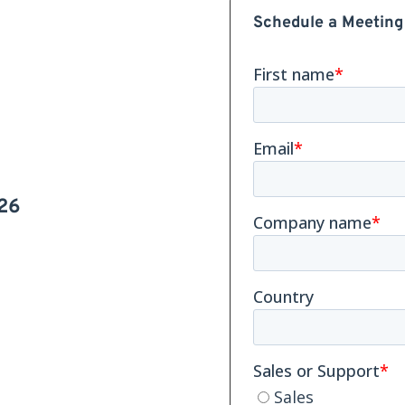
Schedule a Meeting
26