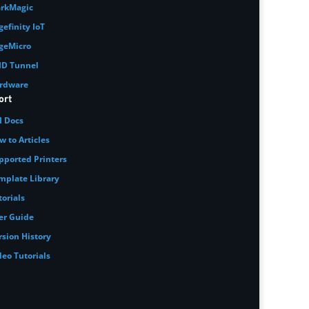
rkMagic
gefinity IoT
geMicro
ID Tunnel
rdware
ort
I Docs
w to Articles
pported Printers
mplate Library
torials
er Guide
rsion History
deo Tutorials