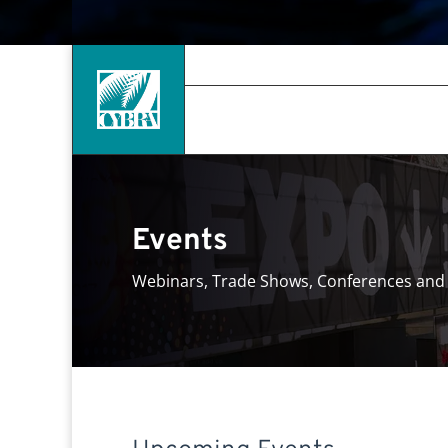
Events
Webinars, Trade Shows, Conferences and