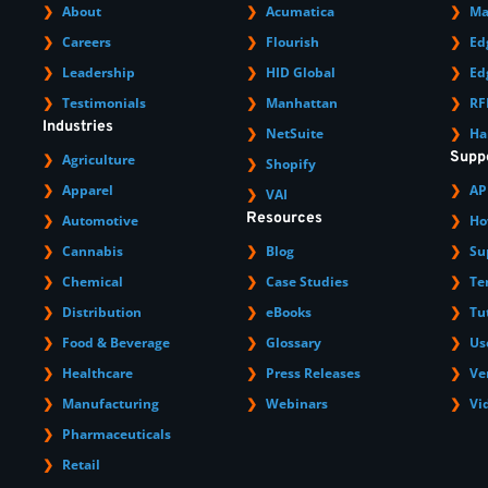
About
Acumatica
Ma
Careers
Flourish
Ed
Leadership
HID Global
Ed
Testimonials
Manhattan
RF
Industries
NetSuite
Ha
Supp
Agriculture
Shopify
Apparel
AP
VAI
Resources
Automotive
Ho
Cannabis
Blog
Su
Chemical
Case Studies
Te
Distribution
eBooks
Tu
Food & Beverage
Glossary
Us
Healthcare
Press Releases
Ve
Manufacturing
Webinars
Vi
Pharmaceuticals
Retail