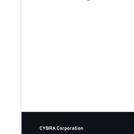
CYBRA Corporation