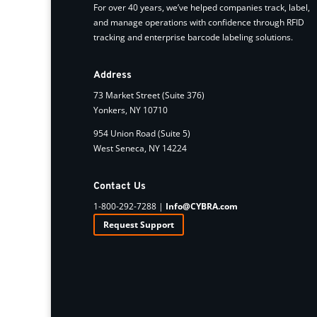
For over 40 years, we’ve helped companies track, label,
and manage operations with confidence through RFID
tracking and enterprise barcode labeling solutions.
Address
73 Market Street (Suite 376)
Yonkers, NY 10710
954 Union Road (Suite 5)
West Seneca, NY 14224
Contact Us
1-800-292-7288 |
Info@CYBRA.com
Request Support