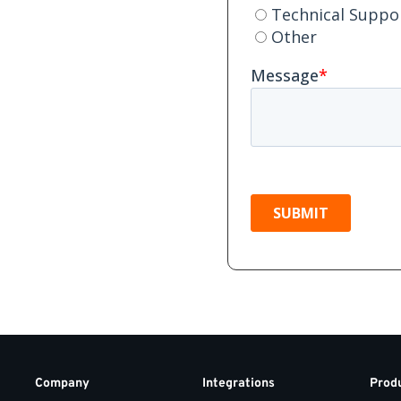
Company
Integrations
Prod