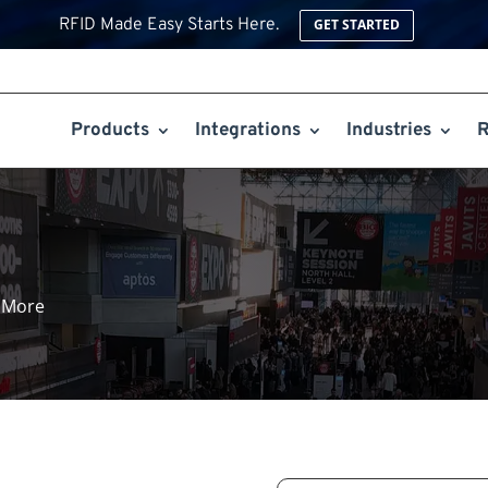
RFID Made Easy Starts Here.
GET STARTED
Products
Integrations
Industries
R
 More