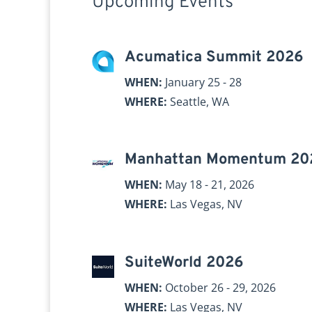
Upcoming Events
Acumatica Summit 2026
WHEN:
January 25 - 28
WHERE:
Seattle, WA
Manhattan Momentum 20
WHEN:
May 18 - 21, 2026
WHERE:
Las Vegas, NV
SuiteWorld 2026
WHEN:
October 26 - 29, 2026
WHERE:
Las Vegas, NV