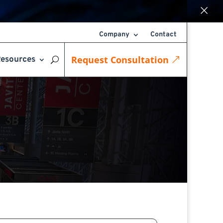
×
Company
Contact
Request Consultation
esources