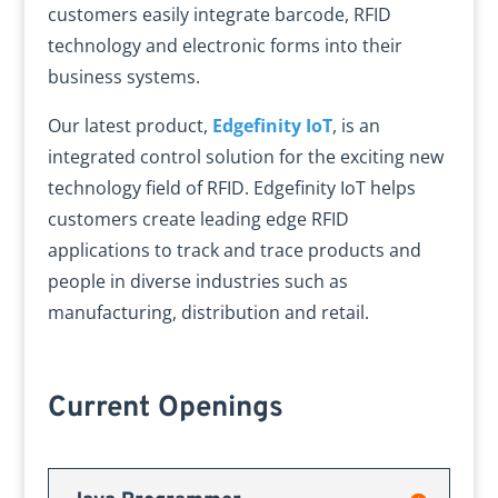
customers easily integrate barcode, RFID
technology and electronic forms into their
business systems.
Our latest product,
Edgefinity IoT
, is an
integrated control solution for the exciting new
technology field of RFID. Edgefinity IoT helps
customers create leading edge RFID
applications to track and trace products and
people in diverse industries such as
manufacturing, distribution and retail.
Current Openings