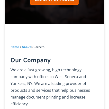
Home
»
About
»
Careers
Our Company
We are a fast growing, high technology
company with offices in West Seneca and
Yonkers, NY. We are a leading provider of
products and services that help businesses
manage document printing and increase
efficiency.