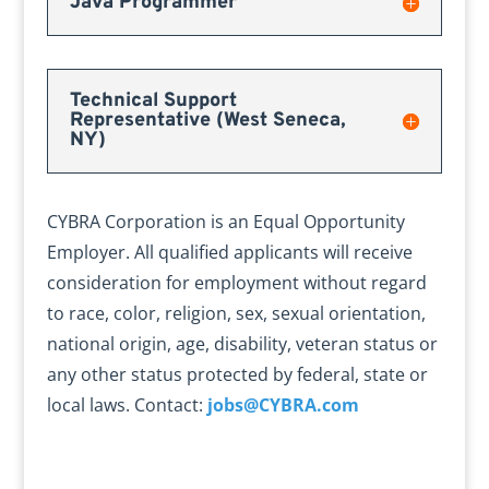
Java Programmer
Technical Support
Representative (West Seneca,
NY)
CYBRA Corporation is an Equal Opportunity
Employer. All qualified applicants will receive
consideration for employment without regard
to race, color, religion, sex, sexual orientation,
national origin, age, disability, veteran status or
any other status protected by federal, state or
local laws. Contact:
jobs@CYBRA.com