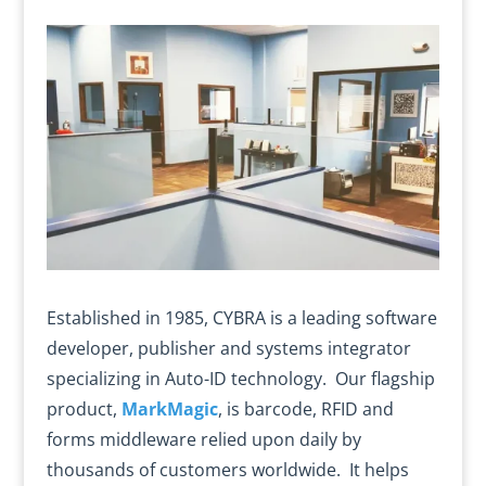
Established in 1985, CYBRA is a leading software
developer, publisher and systems integrator
specializing in Auto-ID technology. Our flagship
product,
MarkMagic
, is barcode, RFID and
forms middleware relied upon daily by
thousands of customers worldwide. It helps