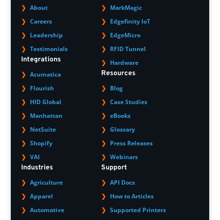
About
MarkMagic
Careers
Edgefinity IoT
Leadership
EdgeMicro
Testimonials
RFID Tunnel
Integrations
Hardware
Resources
Acumatica
Flourish
Blog
HID Global
Case Studies
Manhattan
eBooks
NetSuite
Glossary
Shopify
Press Releases
VAI
Webinars
Industries
Support
Agriculture
API Docs
Apparel
How to Articles
Automotive
Supported Printers