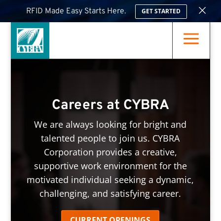
×
RFID Made Easy Starts Here.
GET STARTED
a
Careers at CYBRA
We are always looking for bright and
talented people to join us. CYBRA
Corporation provides a creative,
supportive work environment for the
motivated individual seeking a dynamic,
challenging, and satisfying career.
CURRENT OPENINGS