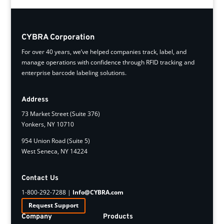
CYBRA Corporation
For over 40 years, we’ve helped companies track, label, and
manage operations with confidence through RFID tracking and
enterprise barcode labeling solutions.
Address
73 Market Street (Suite 376)
Yonkers, NY 10710
954 Union Road (Suite 5)
West Seneca, NY 14224
Contact Us
1-800-292-7288 |
Info@CYBRA.com
Request Support
Company
Products