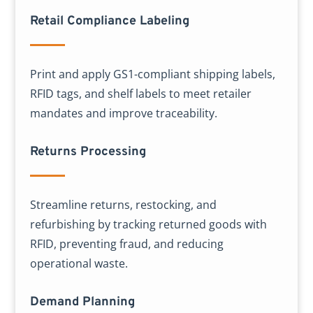
Retail Compliance Labeling
Print and apply GS1-compliant shipping labels,
RFID tags, and shelf labels to meet retailer
mandates and improve traceability.
Returns Processing
Streamline returns, restocking, and
refurbishing by tracking returned goods with
RFID, preventing fraud, and reducing
operational waste.
Demand Planning