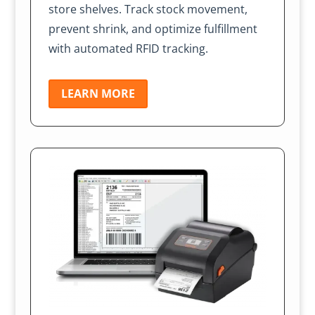
store shelves. Track stock movement,
prevent shrink, and optimize fulfillment
with automated RFID tracking.
LEARN MORE