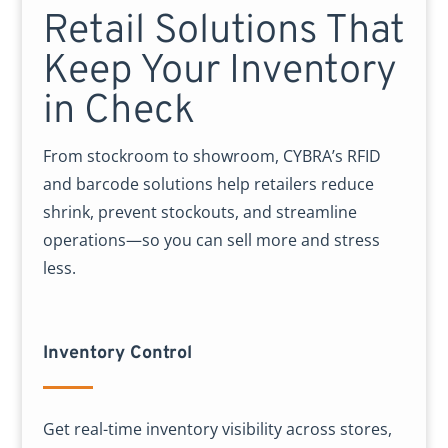
Retail Solutions That
Keep Your Inventory
in Check
From stockroom to showroom, CYBRA’s RFID
and barcode solutions help retailers reduce
shrink, prevent stockouts, and streamline
operations—so you can sell more and stress
less.
Inventory Control
Get real-time inventory visibility across stores,