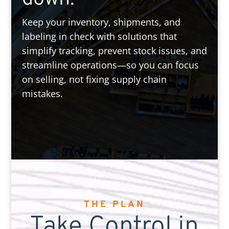
Keep your inventory, shipments, and
labeling in check with solutions that
simplify tracking, prevent stock issues, and
streamline operations—so you can focus
on selling, not fixing supply chain
mistakes.
THE PLAN
Take Control in