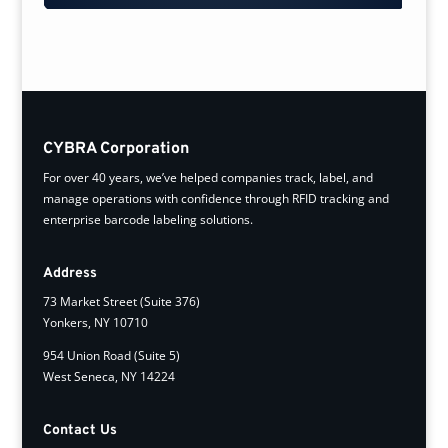
CYBRA Corporation
For over 40 years, we’ve helped companies track, label, and
manage operations with confidence through RFID tracking and
enterprise barcode labeling solutions.
Address
73 Market Street (Suite 376)
Yonkers, NY 10710
954 Union Road (Suite 5)
West Seneca, NY 14224
Contact Us