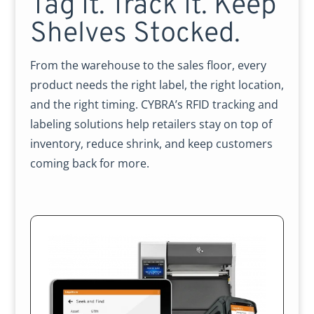
Tag It. Track It. Keep
Shelves Stocked.
From the warehouse to the sales floor, every
product needs the right label, the right location,
and the right timing. CYBRA’s RFID tracking and
labeling solutions help retailers stay on top of
inventory, reduce shrink, and keep customers
coming back for more.