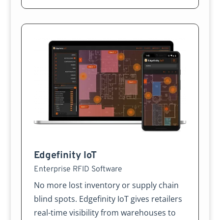
Edgefinity IoT
Enterprise RFID Software
No more lost inventory or supply chain
blind spots. Edgefinity IoT gives retailers
real-time visibility from warehouses to