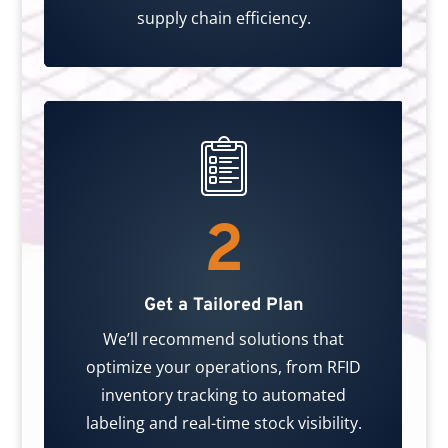
supply chain efficiency.
2
Get a Tailored Plan
We’ll recommend solutions that
optimize your operations, from RFID
inventory tracking to automated
labeling and real-time stock visibility.