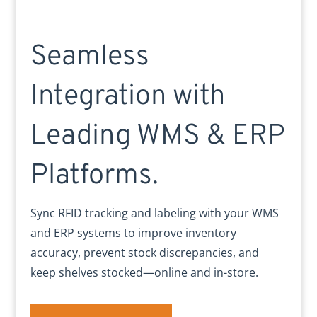
Seamless
Integration with
Leading WMS & ERP
Platforms.
Sync RFID tracking and labeling with your WMS
and ERP systems to improve inventory
accuracy, prevent stock discrepancies, and
keep shelves stocked—online and in-store.