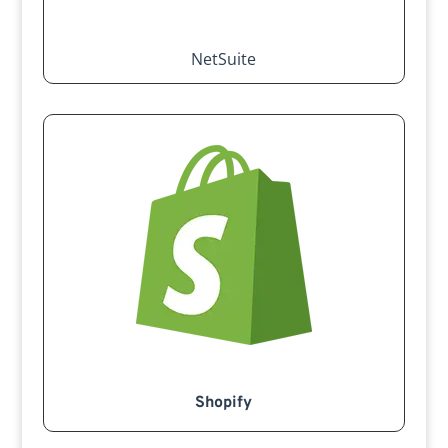
NetSuite
Shopify