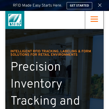
×
RFID Made Easy Starts Here.
GET STARTED
a
INTELLIGENT RFID TRACKING, LABELING & FORM
SOLUTIONS FOR RETAIL ENVIRONMENTS
Precision
Inventory
Tracking and