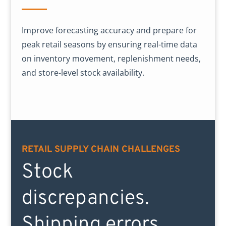
Improve forecasting accuracy and prepare for
peak retail seasons by ensuring real-time data
on inventory movement, replenishment needs,
and store-level stock availability.
RETAIL SUPPLY CHAIN CHALLENGES
Stock
discrepancies.
Shipping errors.