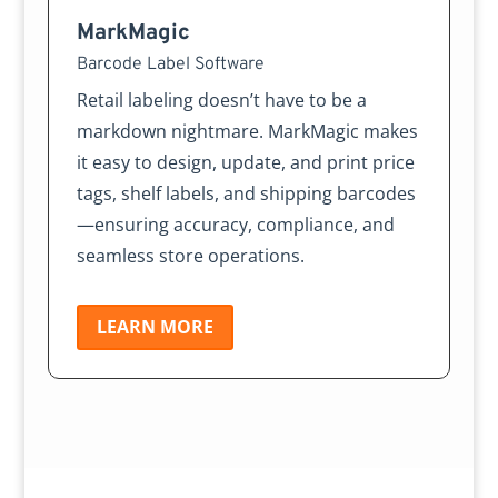
MarkMagic
Barcode Label Software
Retail labeling doesn’t have to be a
markdown nightmare. MarkMagic makes
it easy to design, update, and print price
tags, shelf labels, and shipping barcodes
—ensuring accuracy, compliance, and
seamless store operations.
LEARN MORE