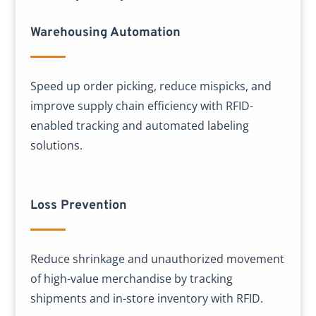
Warehousing Automation
Speed up order picking, reduce mispicks, and
improve supply chain efficiency with RFID-
enabled tracking and automated labeling
solutions.
Loss Prevention
Reduce shrinkage and unauthorized movement
of high-value merchandise by tracking
shipments and in-store inventory with RFID.