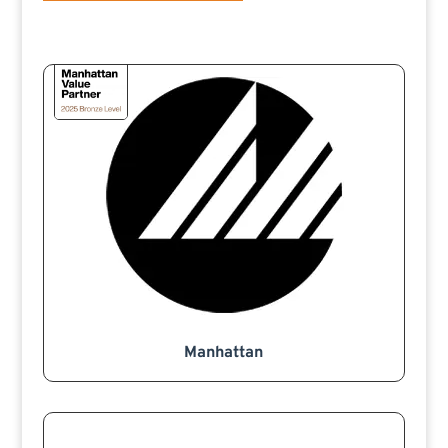
Manhattan