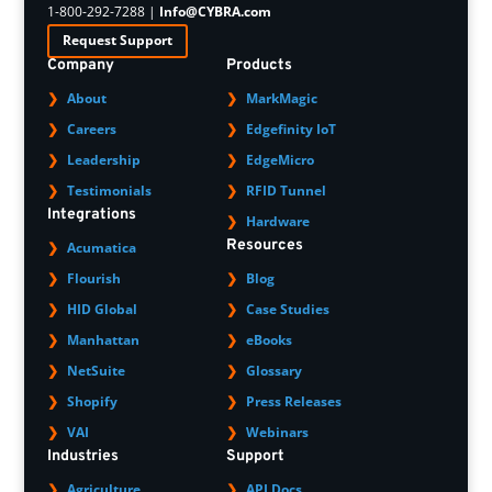
1-800-292-7288 |
Info@CYBRA.com
Request Support
Company
Products
About
MarkMagic
Careers
Edgefinity IoT
Leadership
EdgeMicro
Testimonials
RFID Tunnel
Integrations
Hardware
Resources
Acumatica
Flourish
Blog
HID Global
Case Studies
Manhattan
eBooks
NetSuite
Glossary
Shopify
Press Releases
VAI
Webinars
Industries
Support
Agriculture
API Docs