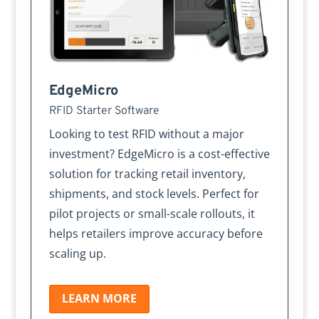
EdgeMicro
RFID Starter Software
Looking to test RFID without a major
investment? EdgeMicro is a cost-effective
solution for tracking retail inventory,
shipments, and stock levels. Perfect for
pilot projects or small-scale rollouts, it
helps retailers improve accuracy before
scaling up.
LEARN MORE