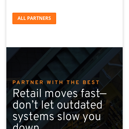
ALL PARTNERS
PARTNER WITH THE BEST
Retail moves fast—
don’t let outdated
systems slow you
down.