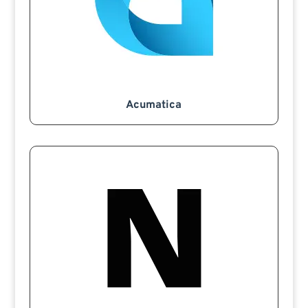
Acumatica