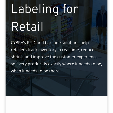
Labeling for
Retail
CYBRA’s RFID and barcode solutions help
retailers track inventory in real time, reduce
shrink, and improve the customer experience—
so every product is exactly where it needs to be,
when it needs to be there.