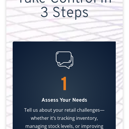
3 Steps
1
Assess Your Needs
Tell us about your retail challenges—
whether it’s tracking inventory,
managing stock levels, or improving