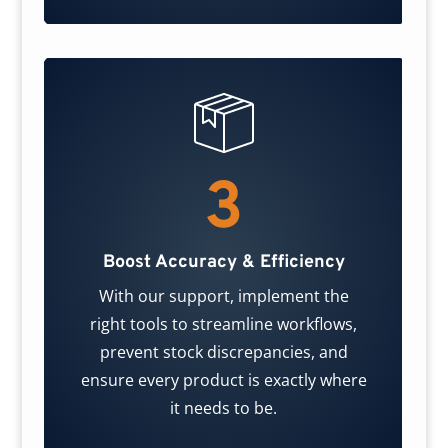
3
Boost Accuracy & Efficiency
With our support, implement the
right tools to streamline workflows,
prevent stock discrepancies, and
ensure every product is exactly where
it needs to be.