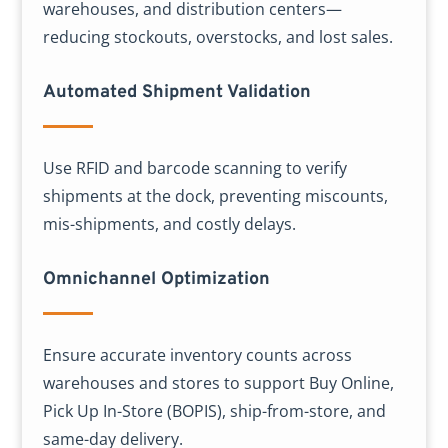
warehouses, and distribution centers—
reducing stockouts, overstocks, and lost sales.
Automated Shipment Validation
Use RFID and barcode scanning to verify
shipments at the dock, preventing miscounts,
mis-shipments, and costly delays.
Omnichannel Optimization
Ensure accurate inventory counts across
warehouses and stores to support Buy Online,
Pick Up In-Store (BOPIS), ship-from-store, and
same-day delivery.