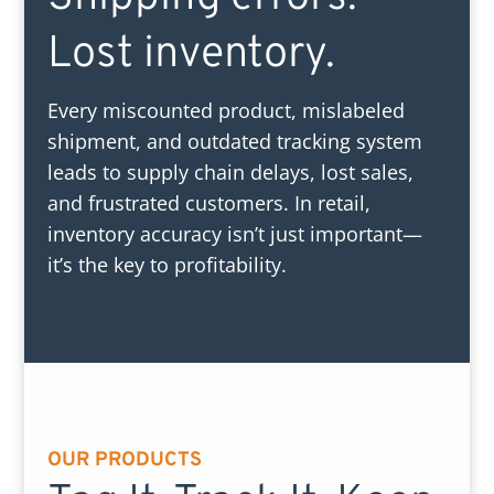
Lost inventory.
Every miscounted product, mislabeled
shipment, and outdated tracking system
leads to supply chain delays, lost sales,
and frustrated customers. In retail,
inventory accuracy isn’t just important—
it’s the key to profitability.
OUR PRODUCTS