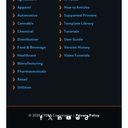
Apparel
How to Articles
Automotive
Supported Printers
Cannabis
Template Library
Chemical
Tutorials
Distribution
User Guide
Food & Beverage
Version History
Healthcare
Video Tutorials
Manufacturing
Pharmaceuticals
Retail
Utilities
© 2026 CYBRA Corporation |
Privacy Policy