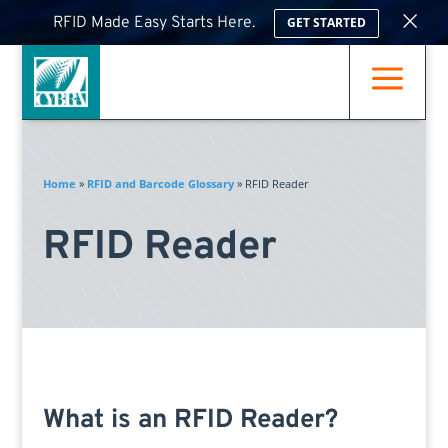
×
RFID Made Easy Starts Here.
GET STARTED
a
Home
»
RFID and Barcode Glossary
»
RFID Reader
RFID Reader
What is an RFID Reader?