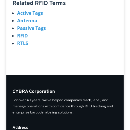
Related RFID Terms
Active Tags
Antenna
Passive Tags
RFID
RTLS
CYBRA Corporation
For over 40 years, we’ve helped companies track, label, and
manage operations with confidence through RFID tracking and
enterprise barcode labeling solutions.
Address