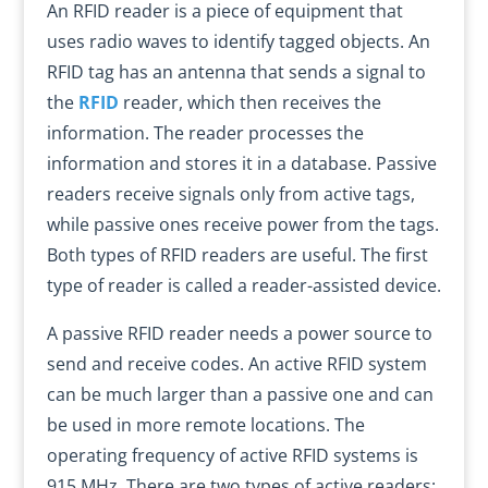
An RFID reader is a piece of equipment that
uses radio waves to identify tagged objects. An
RFID tag has an antenna that sends a signal to
the
RFID
reader, which then receives the
information. The reader processes the
information and stores it in a database. Passive
readers receive signals only from active tags,
while passive ones receive power from the tags.
Both types of RFID readers are useful. The first
type of reader is called a reader-assisted device.
A passive RFID reader needs a power source to
send and receive codes. An active RFID system
can be much larger than a passive one and can
be used in more remote locations. The
operating frequency of active RFID systems is
915 MHz. There are two types of active readers: