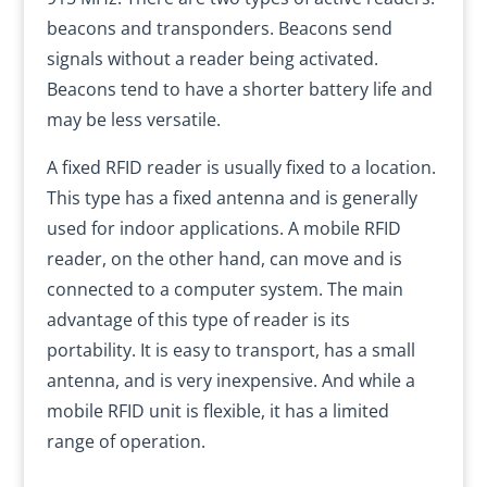
beacons and transponders. Beacons send
signals without a reader being activated.
Beacons tend to have a shorter battery life and
may be less versatile.
A fixed RFID reader is usually fixed to a location.
This type has a fixed antenna and is generally
used for indoor applications. A mobile RFID
reader, on the other hand, can move and is
connected to a computer system. The main
advantage of this type of reader is its
portability. It is easy to transport, has a small
antenna, and is very inexpensive. And while a
mobile RFID unit is flexible, it has a limited
range of operation.