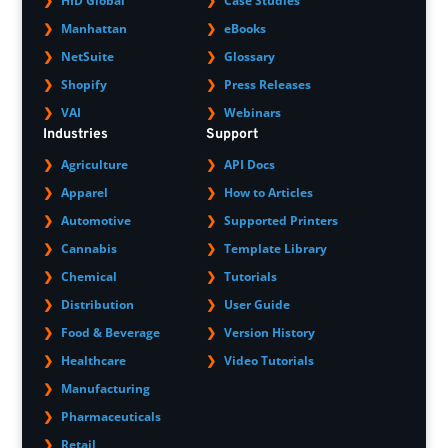
HID Global
Case Studies
Manhattan
eBooks
NetSuite
Glossary
Shopify
Press Releases
VAI
Webinars
Industries
Support
Agriculture
API Docs
Apparel
How to Articles
Automotive
Supported Printers
Cannabis
Template Library
Chemical
Tutorials
Distribution
User Guide
Food & Beverage
Version History
Healthcare
Video Tutorials
Manufacturing
Pharmaceuticals
Retail