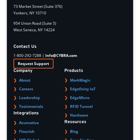
73 Market Street (Suite 376)
Yonkers, NY 10710
954 Union Road (Suite 5)
West Seneca, NY 14224
Contact Us
1-800-292-7288 |
Info@CYBRA.com
Request Support
Company
Products
About
MarkMagic
Careers
Edgefinity IoT
Leadership
EdgeMicro
Testimonials
RFID Tunnel
Integrations
Hardware
Resources
Acumatica
Flourish
Blog