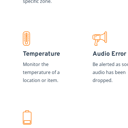
specific zone.
Temperature
Audio Error
Monitor the
Be alerted as so
temperature of a
audio has been
location or item.
dropped.