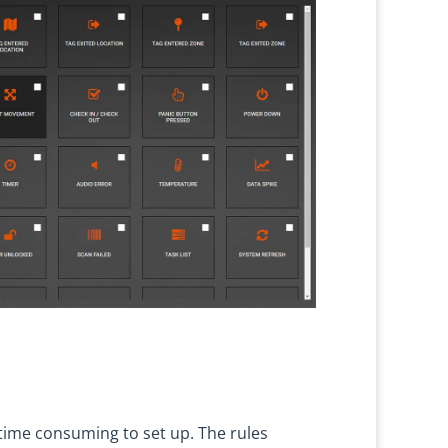
time consuming to set up. The rules