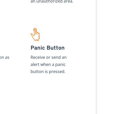
an unauthorized area.
Panic Button
on as
Receive or send an
alert when a panic
button is pressed.