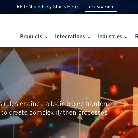
RFID Made Easy Starts Here.
GET STARTED
Products
Integrations
Industries
R
ts rules engine - a logic based frontend
to create complex if/then processes