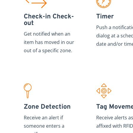
Check-in Check-
Timer
out
Push a notificat
Get notified when an
dialog at a sche
item has moved in our
date and/or tim
out of a specific zone.
Zone Detection
Tag Movem
Receive an alert if
Receive alerts a
someone enters a
affixed with RFID