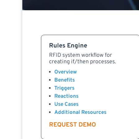
Rules Engine
RFID system workflow for
creating if/then processes.
Overview
Benefits
Triggers
Reactions
Use Cases
Additional Resources
REQUEST DEMO