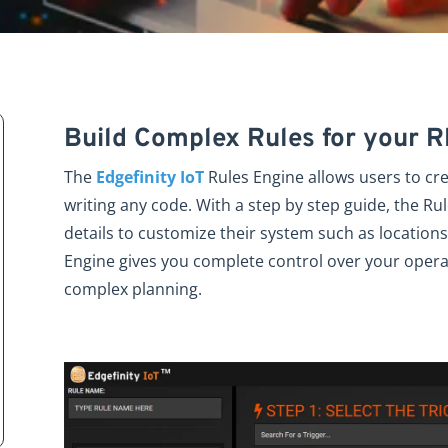
Build Complex Rules for your 
The
Edgefinity IoT
Rules Engine allows users to cr
writing any code. With a step by step guide, the Rul
details to customize their system such as locations,
Engine gives you complete control over your opera
complex planning.