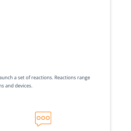
launch a set of reactions. Reactions range
ms and devices.