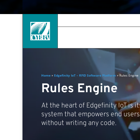
Home
»
Edgefinity IoT – RFID Software Platform
»
Rules Engine
Rules Engine
At the heart of Edgefinity IoT is i
system that empowers end users 
without writing any code.