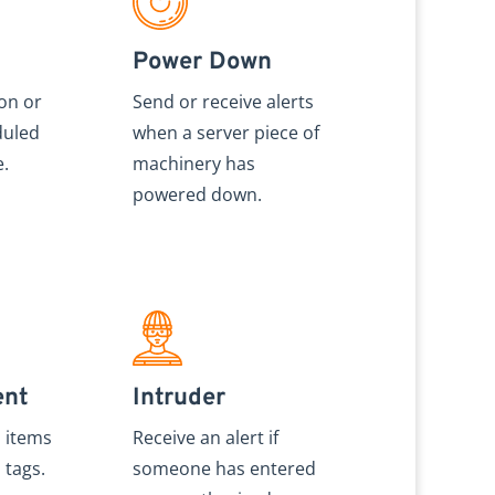
Power Down
ion or
Send or receive alerts
duled
when a server piece of
e.
machinery has
powered down.
ent
Intruder
s items
Receive an alert if
 tags.
someone has entered