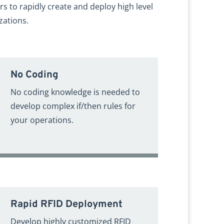
rs to rapidly create and deploy high level
zations.
No Coding
No coding knowledge is needed to
develop complex if/then rules for
your operations.
Rapid RFID Deployment
Develop highly customized RFID