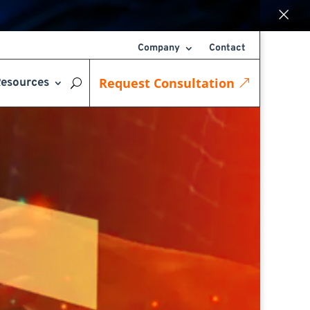
×
Company
Contact
Request Consultation
esources