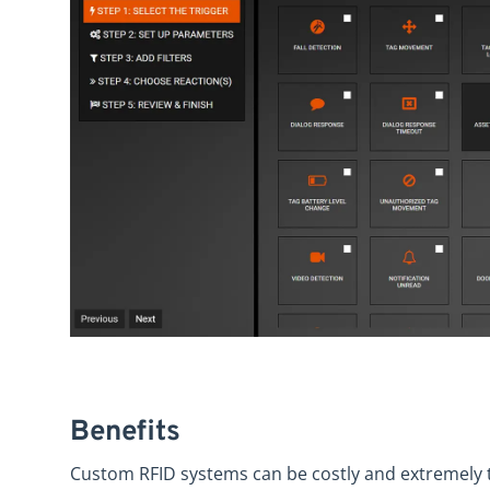
Benefits
Custom RFID systems can be costly and extremely 