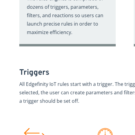
dozens of triggers, parameters,
filters, and reactions so users can
launch precise rules in order to
maximize efficiency.
Triggers
All Edgefinity IoT rules start with a trigger. The trig
selected, the user can create parameters and filte
a trigger should be set off.