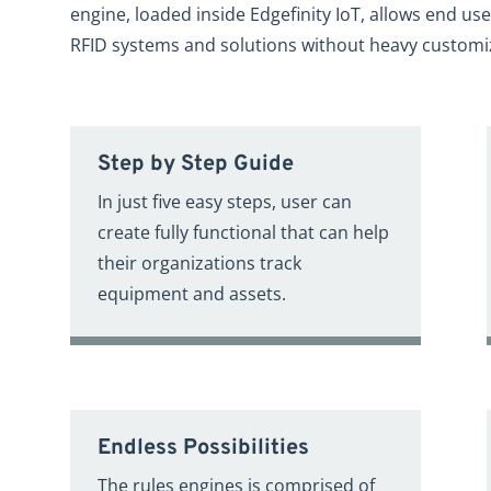
engine, loaded inside Edgefinity IoT, allows end use
RFID systems and solutions without heavy customi
Step by Step Guide
In just five easy steps, user can
create fully functional that can help
their organizations track
equipment and assets.
Endless Possibilities
The rules engines is comprised of