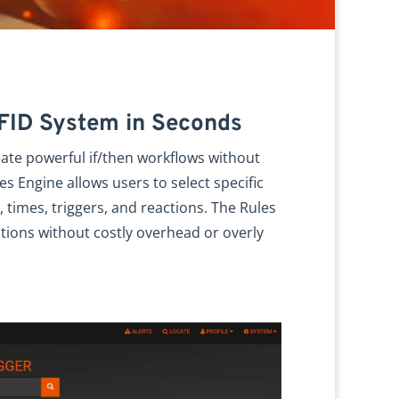
RFID System in Seconds
eate powerful if/then workflows without
es Engine allows users to select specific
 times, triggers, and reactions. The Rules
tions without costly overhead or overly