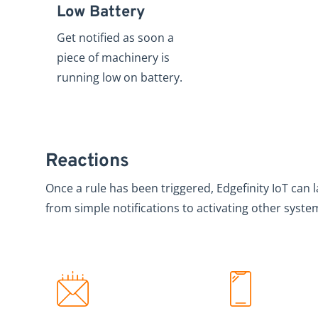
Low Battery
Get notified as soon a
piece of machinery is
running low on battery.
Reactions
Once a rule has been triggered, Edgefinity IoT can 
from simple notifications to activating other syste