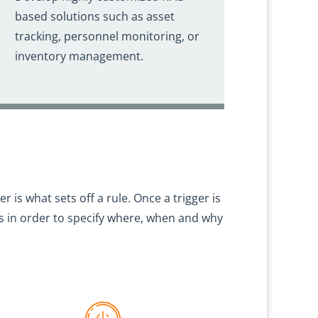
based solutions such as asset
tracking, personnel monitoring, or
inventory management.
ger is what sets off a rule. Once a trigger is
rs in order to specify where, when and why