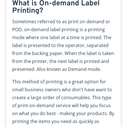
What is On-demand Label
Printing?
Sometimes referred to as print on demand or
POD, on-demand label printing is a printing
mode where one label at a time is printed. The
label is presented to the operator, separated
from the backing paper. When the label is taken
from the printer, the next label is printed and
presented. Also known as Demand mode.
This method of printing is a great option for
small business owners who don't have want to
create a large order of consumables. This type
of print-on-demand service will help you focus
on what you do best - making your products. By
printing the items you need as quickly as