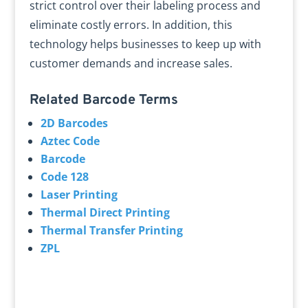
strict control over their labeling process and
eliminate costly errors. In addition, this
technology helps businesses to keep up with
customer demands and increase sales.
Related Barcode Terms
2D Barcodes
Aztec Code
Barcode
Code 128
Laser Printing
Thermal Direct Printing
Thermal Transfer Printing
ZPL