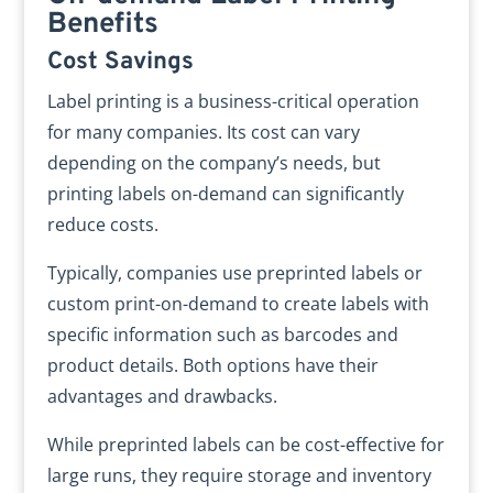
Benefits
Cost Savings
Label printing is a business-critical operation
for many companies. Its cost can vary
depending on the company’s needs, but
printing labels on-demand can significantly
reduce costs.
Typically, companies use preprinted labels or
custom print-on-demand to create labels with
specific information such as barcodes and
product details. Both options have their
advantages and drawbacks.
While preprinted labels can be cost-effective for
large runs, they require storage and inventory