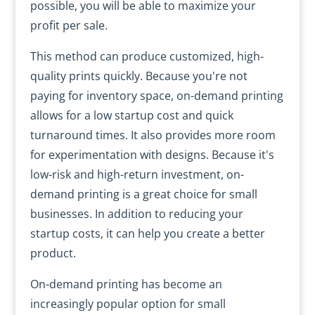
possible, you will be able to maximize your
profit per sale.
This method can produce customized, high-
quality prints quickly. Because you're not
paying for inventory space, on-demand printing
allows for a low startup cost and quick
turnaround times. It also provides more room
for experimentation with designs. Because it's
low-risk and high-return investment, on-
demand printing is a great choice for small
businesses. In addition to reducing your
startup costs, it can help you create a better
product.
On-demand printing has become an
increasingly popular option for small