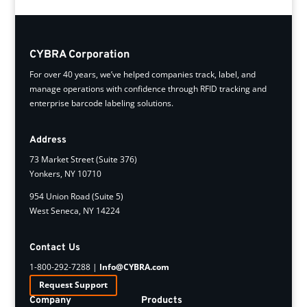
CYBRA Corporation
For over 40 years, we’ve helped companies track, label, and
manage operations with confidence through RFID tracking and
enterprise barcode labeling solutions.
Address
73 Market Street (Suite 376)
Yonkers, NY 10710
954 Union Road (Suite 5)
West Seneca, NY 14224
Contact Us
1-800-292-7288 |
Info@CYBRA.com
Request Support
Company
Products