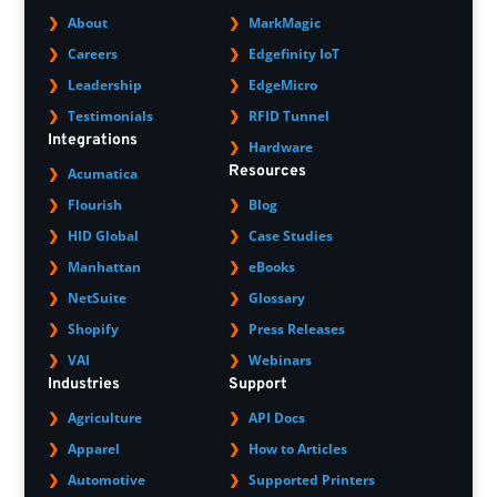
About
MarkMagic
Careers
Edgefinity IoT
Leadership
EdgeMicro
Testimonials
RFID Tunnel
Integrations
Hardware
Resources
Acumatica
Flourish
Blog
HID Global
Case Studies
Manhattan
eBooks
NetSuite
Glossary
Shopify
Press Releases
VAI
Webinars
Industries
Support
Agriculture
API Docs
Apparel
How to Articles
Automotive
Supported Printers