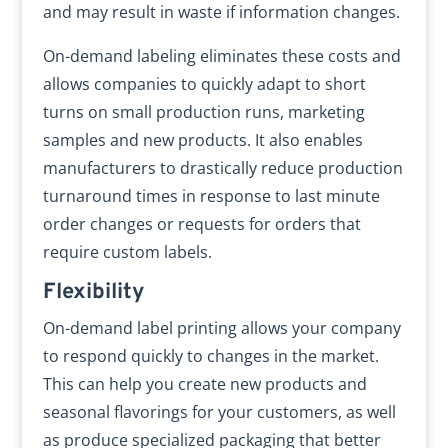
and may result in waste if information changes.
On-demand labeling eliminates these costs and
allows companies to quickly adapt to short
turns on small production runs, marketing
samples and new products. It also enables
manufacturers to drastically reduce production
turnaround times in response to last minute
order changes or requests for orders that
require custom labels.
Flexibility
On-demand label printing allows your company
to respond quickly to changes in the market.
This can help you create new products and
seasonal flavorings for your customers, as well
as produce specialized packaging that better