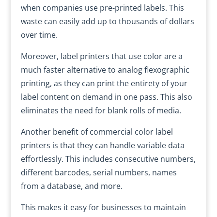
when companies use pre-printed labels. This
waste can easily add up to thousands of dollars
over time.
Moreover, label printers that use color are a
much faster alternative to analog flexographic
printing, as they can print the entirety of your
label content on demand in one pass. This also
eliminates the need for blank rolls of media.
Another benefit of commercial color label
printers is that they can handle variable data
effortlessly. This includes consecutive numbers,
different barcodes, serial numbers, names
from a database, and more.
This makes it easy for businesses to maintain