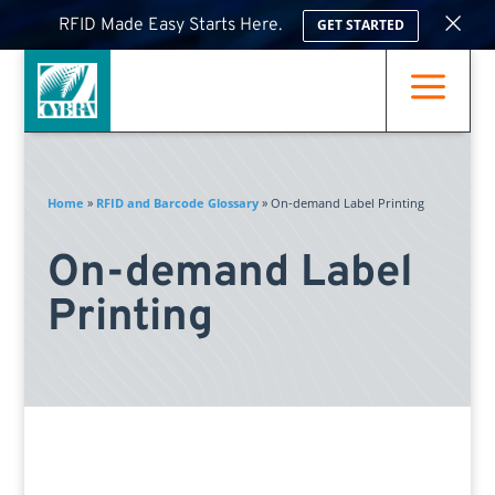
×
RFID Made Easy Starts Here.
GET STARTED
a
Home
»
RFID and Barcode Glossary
»
On-demand Label Printing
On-demand Label
Printing