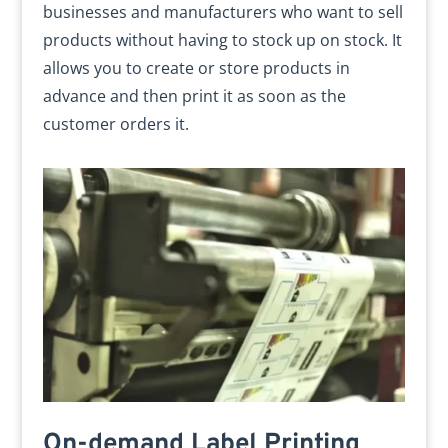
businesses and manufacturers who want to sell
products without having to stock up on stock. It
allows you to create or store products in
advance and then print it as soon as the
customer orders it.
On-demand Label Printing