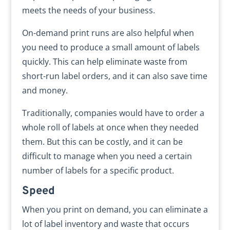
meets the needs of your business.
On-demand print runs are also helpful when
you need to produce a small amount of labels
quickly. This can help eliminate waste from
short-run label orders, and it can also save time
and money.
Traditionally, companies would have to order a
whole roll of labels at once when they needed
them. But this can be costly, and it can be
difficult to manage when you need a certain
number of labels for a specific product.
Speed
When you print on demand, you can eliminate a
lot of label inventory and waste that occurs