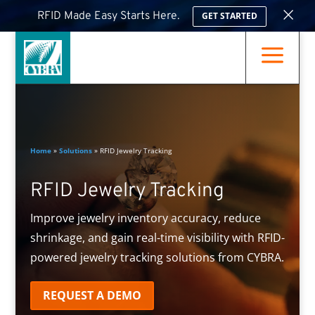
×
RFID Made Easy Starts Here.
GET STARTED
a
Home
»
Solutions
»
RFID Jewelry Tracking
RFID Jewelry Tracking
Improve jewelry inventory accuracy, reduce
shrinkage, and gain real-time visibility with RFID-
powered jewelry tracking solutions from CYBRA.
REQUEST A DEMO