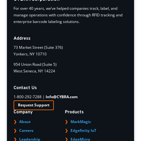
For over 40 years, we’ve helped companies track, label, and
manage operations with confidence through RFID tracking and
enterprise barcode labeling solutions.
Address
73 Market Street (Suite 376)
Yonkers, NY 10710
954 Union Road (Suite 5)
West Seneca, NY 14224
Contact Us
1-800-292-7288 |
Info@CYBRA.com
Request Support
Company
Products
About
MarkMagic
Careers
Edgefinity IoT
Leadership
EdgeMicro