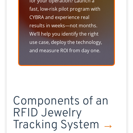
for your operation? Launch a
fast, low-risk pilot program with
CYBRA and experience real
results in weeks—not months.
We’ll help you identify the right
use case, deploy the technology,
and measure ROI from day one.
Components of an
RFID Jewelry
Tracking System
→