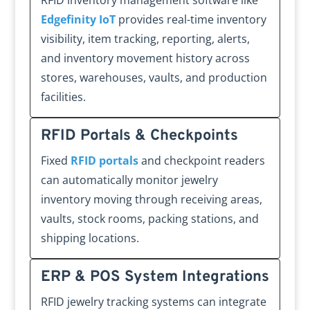
RFID inventory management software like
Edgefinity IoT
provides real-time inventory
visibility, item tracking, reporting, alerts,
and inventory movement history across
stores, warehouses, vaults, and production
facilities.
RFID Portals & Checkpoints
Fixed
RFID portals
and checkpoint readers
can automatically monitor jewelry
inventory moving through receiving areas,
vaults, stock rooms, packing stations, and
shipping locations.
ERP & POS System Integrations
RFID jewelry tracking systems can integrate