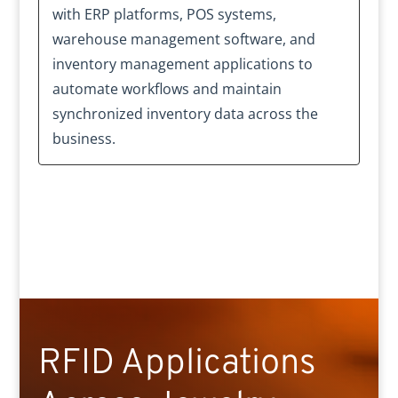
with ERP platforms, POS systems,
warehouse management software, and
inventory management applications to
automate workflows and maintain
synchronized inventory data across the
business.
RFID Applications