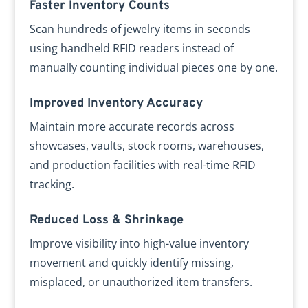
Faster Inventory Counts
Scan hundreds of jewelry items in seconds
using handheld RFID readers instead of
manually counting individual pieces one by one.
Improved Inventory Accuracy
Maintain more accurate records across
showcases, vaults, stock rooms, warehouses,
and production facilities with real-time RFID
tracking.
Reduced Loss & Shrinkage
Improve visibility into high-value inventory
movement and quickly identify missing,
misplaced, or unauthorized item transfers.