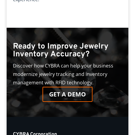
Ready to Improve Jewelry
Inventory Accuracy?
Discover how CYBRA can help your business
modernize jewelry tracking and inventory
management with RFID technology.
GET A DEMO
CYBRA Corporation