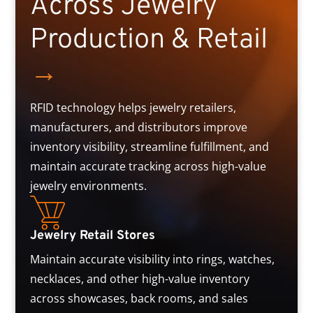
Across Jewelry
Production & Retail
→
RFID technology helps jewelry retailers,
manufacturers, and distributors improve
inventory visibility, streamline fulfillment, and
maintain accurate tracking across high-value
jewelry environments.
Jewelry Retail Stores
Maintain accurate visibility into rings, watches,
necklaces, and other high-value inventory
across showcases, back rooms, and sales