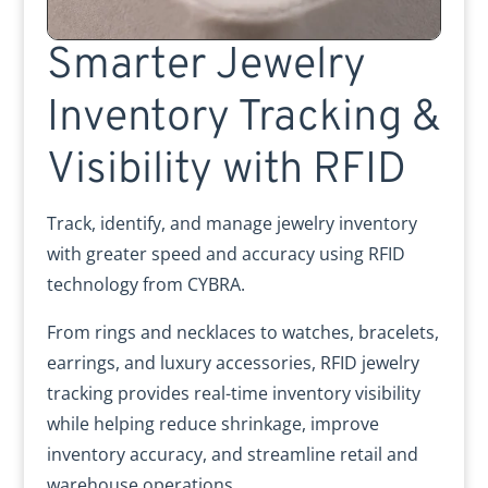
Smarter Jewelry
Inventory Tracking &
Visibility with RFID
Track, identify, and manage jewelry inventory
with greater speed and accuracy using RFID
technology from CYBRA.
From rings and necklaces to watches, bracelets,
earrings, and luxury accessories, RFID jewelry
tracking provides real-time inventory visibility
while helping reduce shrinkage, improve
inventory accuracy, and streamline retail and
warehouse operations.