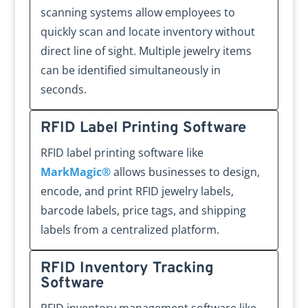
scanning systems allow employees to
quickly scan and locate inventory without
direct line of sight. Multiple jewelry items
can be identified simultaneously in
seconds.
RFID Label Printing Software
RFID label printing software like
MarkMagic®
allows businesses to design,
encode, and print RFID jewelry labels,
barcode labels, price tags, and shipping
labels from a centralized platform.
RFID Inventory Tracking
Software