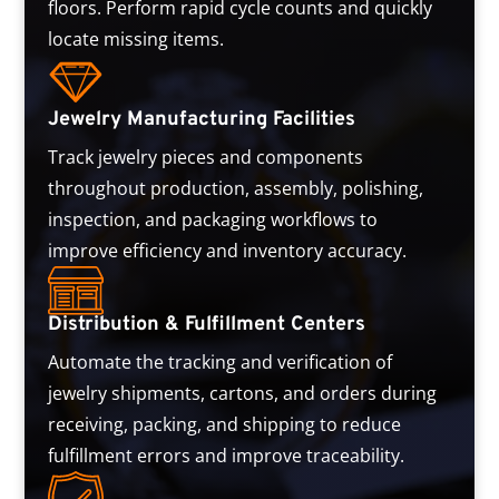
floors. Perform rapid cycle counts and quickly
locate missing items.
Jewelry Manufacturing Facilities
Track jewelry pieces and components
throughout production, assembly, polishing,
inspection, and packaging workflows to
improve efficiency and inventory accuracy.
Distribution & Fulfillment Centers
Automate the tracking and verification of
jewelry shipments, cartons, and orders during
receiving, packing, and shipping to reduce
fulfillment errors and improve traceability.