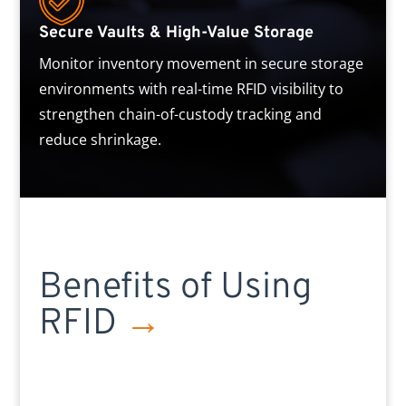
Secure Vaults & High-Value Storage
Monitor inventory movement in secure storage
environments with real-time RFID visibility to
strengthen chain-of-custody tracking and
reduce shrinkage.
Benefits of Using
RFID
→