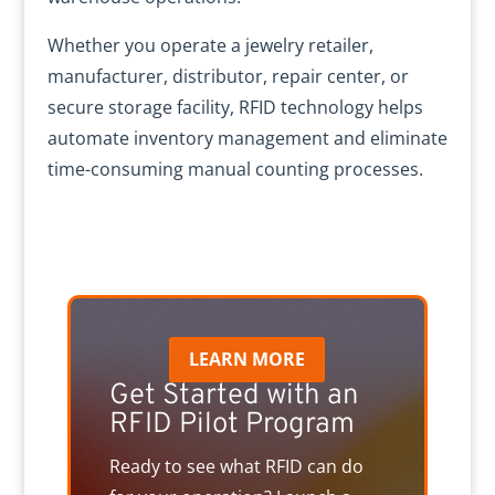
Whether you operate a jewelry retailer,
manufacturer, distributor, repair center, or
secure storage facility, RFID technology helps
automate inventory management and eliminate
time-consuming manual counting processes.
LEARN MORE
Get Started with an
RFID Pilot Program
Ready to see what RFID can do