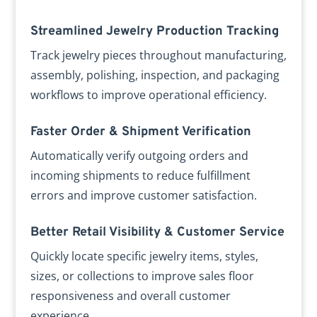
Streamlined Jewelry Production Tracking
Track jewelry pieces throughout manufacturing,
assembly, polishing, inspection, and packaging
workflows to improve operational efficiency.
Faster Order & Shipment Verification
Automatically verify outgoing orders and
incoming shipments to reduce fulfillment
errors and improve customer satisfaction.
Better Retail Visibility & Customer Service
Quickly locate specific jewelry items, styles,
sizes, or collections to improve sales floor
responsiveness and overall customer
experience.