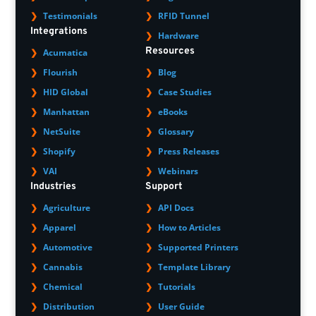
Testimonials
RFID Tunnel
Integrations
Hardware
Resources
Acumatica
Flourish
Blog
HID Global
Case Studies
Manhattan
eBooks
NetSuite
Glossary
Shopify
Press Releases
VAI
Webinars
Industries
Support
Agriculture
API Docs
Apparel
How to Articles
Automotive
Supported Printers
Cannabis
Template Library
Chemical
Tutorials
Distribution
User Guide