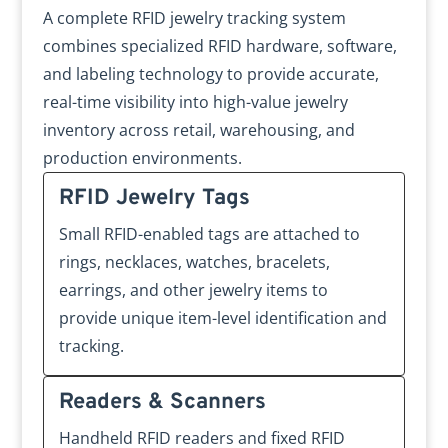
A complete RFID jewelry tracking system
combines specialized RFID hardware, software,
and labeling technology to provide accurate,
real-time visibility into high-value jewelry
inventory across retail, warehousing, and
production environments.
RFID Jewelry Tags
Small RFID-enabled tags are attached to
rings, necklaces, watches, bracelets,
earrings, and other jewelry items to
provide unique item-level identification and
tracking.
Readers & Scanners
Handheld RFID readers and fixed RFID