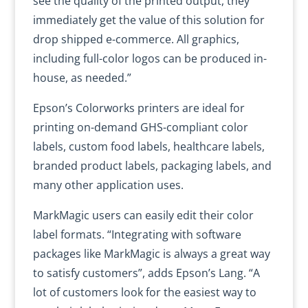
see the quality of the printed output, they
immediately get the value of this solution for
drop shipped e-commerce. All graphics,
including full-color logos can be produced in-
house, as needed.”
Epson’s Colorworks printers are ideal for
printing on-demand GHS-compliant color
labels, custom food labels, healthcare labels,
branded product labels, packaging labels, and
many other application uses.
MarkMagic users can easily edit their color
label formats. “Integrating with software
packages like MarkMagic is always a great way
to satisfy customers”, adds Epson’s Lang. “A
lot of customers look for the easiest way to