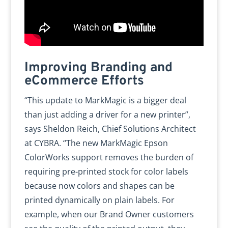
Improving Branding and
eCommerce Efforts
“This update to MarkMagic is a bigger deal
than just adding a driver for a new printer”,
says Sheldon Reich, Chief Solutions Architect
at CYBRA. “The new MarkMagic Epson
ColorWorks support removes the burden of
requiring pre-printed stock for color labels
because now colors and shapes can be
printed dynamically on plain labels. For
example, when our Brand Owner customers