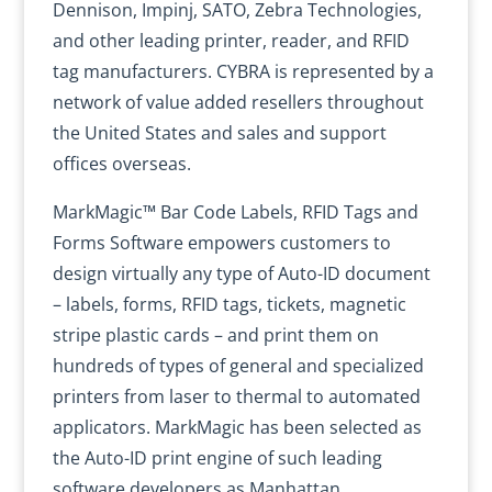
Dennison, Impinj, SATO, Zebra Technologies,
and other leading printer, reader, and RFID
tag manufacturers. CYBRA is represented by a
network of value added resellers throughout
the United States and sales and support
offices overseas.
MarkMagic™ Bar Code Labels, RFID Tags and
Forms Software empowers customers to
design virtually any type of Auto-ID document
– labels, forms, RFID tags, tickets, magnetic
stripe plastic cards – and print them on
hundreds of types of general and specialized
printers from laser to thermal to automated
applicators. MarkMagic has been selected as
the Auto-ID print engine of such leading
software developers as Manhattan