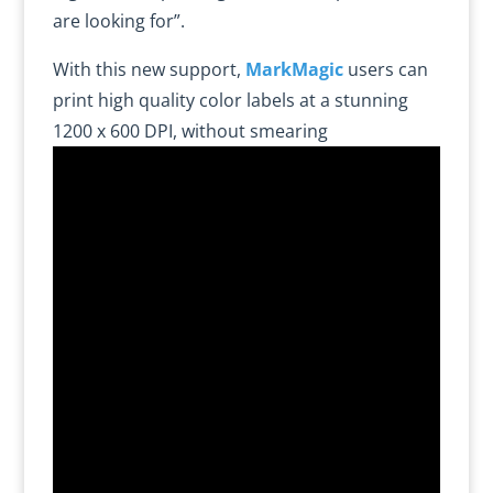
are looking for”.
With this new support,
MarkMagic
users can
print high quality color labels at a stunning
1200 x 600 DPI, without smearing