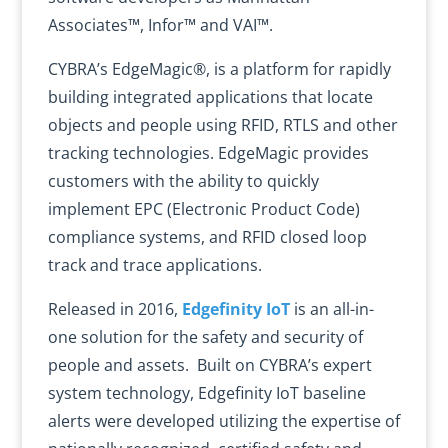
Associates™, Infor™ and VAI™.
CYBRA’s EdgeMagic®, is a platform for rapidly
building integrated applications that locate
objects and people using RFID, RTLS and other
tracking technologies. EdgeMagic provides
customers with the ability to quickly
implement EPC (Electronic Product Code)
compliance systems, and RFID closed loop
track and trace applications.
Released in 2016,
Edgefinity IoT
is an all-in-
one solution for the safety and security of
people and assets. Built on CYBRA’s expert
system technology, Edgefinity IoT baseline
alerts were developed utilizing the expertise of