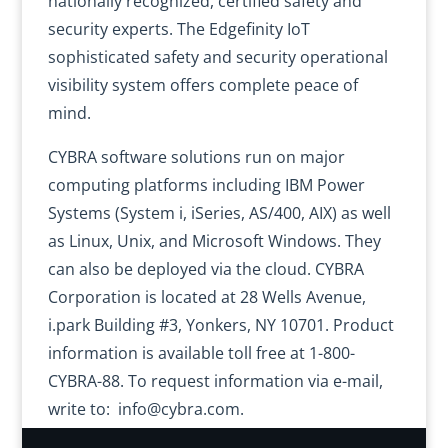
nationally recognized, certified safety and
security experts. The Edgefinity IoT
sophisticated safety and security operational
visibility system offers complete peace of
mind.
CYBRA software solutions run on major
computing platforms including IBM Power
Systems (System i, iSeries, AS/400, AIX) as well
as Linux, Unix, and Microsoft Windows. They
can also be deployed via the cloud. CYBRA
Corporation is located at 28 Wells Avenue,
i.park Building #3, Yonkers, NY 10701. Product
information is available toll free at 1-800-
CYBRA-88. To request information via e-mail,
write to: info@cybra.com.