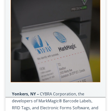
Yonkers, NY –
CYBRA Corporation, the
developers of MarkMagic® Barcode Labels,
RFID Tags, and Electronic Forms Software, and