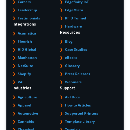
Careers
Edgefinity IoT
Leadership
EdgeMicro
Testimonials
RFID Tunnel
Integrations
Hardware
Resources
Acumatica
Flourish
Blog
HID Global
Case Studies
Manhattan
eBooks
NetSuite
Glossary
Shopify
Press Releases
VAI
Webinars
Industries
Support
Agriculture
API Docs
Apparel
How to Articles
Automotive
Supported Printers
Cannabis
Template Library
Chemical
Tutorials