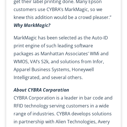
get their label printing done. Many Epson
customers use CYBRA’s MarkMagic, so we
knew this addition would be a crowd pleaser.”
Why MarkMagic?
MarkMagic has been selected as the Auto-ID
print engine of such leading software
packages as Manhattan Associates’ WMi and
WMOS, VAI’s S2k, and solutions from Infor,
Apparel Business Systems, Honeywell
Intelligrated, and several others.
About CYBRA Corporation
CYBRA Corporation is a leader in bar code and
RFID technology serving customers in a wide
range of industries. CYBRA develops solutions
in partnership with Alien Technologies, Avery