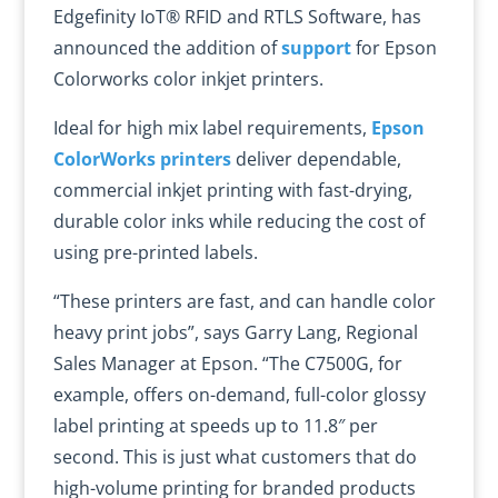
Edgefinity IoT® RFID and RTLS Software, has
announced the addition of
support
for Epson
Colorworks color inkjet printers.
Ideal for high mix label requirements,
Epson
ColorWorks printers
deliver dependable,
commercial inkjet printing with fast-drying,
durable color inks while reducing the cost of
using pre-printed labels.
“These printers are fast, and can handle color
heavy print jobs”, says Garry Lang, Regional
Sales Manager at Epson. “The C7500G, for
example, offers on-demand, full-color glossy
label printing at speeds up to 11.8″ per
second. This is just what customers that do
high-volume printing for branded products