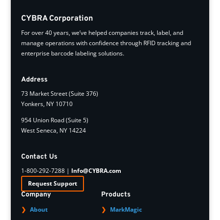
CYBRA Corporation
For over 40 years, we’ve helped companies track, label, and
manage operations with confidence through RFID tracking and
enterprise barcode labeling solutions.
Address
73 Market Street (Suite 376)
Yonkers, NY 10710
954 Union Road (Suite 5)
West Seneca, NY 14224
Contact Us
1-800-292-7288 |
Info@CYBRA.com
Request Support
Company
Products
About
MarkMagic