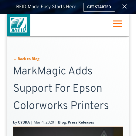
×
RFID Made Easy Starts Here.
GET STARTED
a
← Back to Blog
MarkMagic Adds
Support For Epson
Colorworks Printers
by
CYBRA
|
Mar 4, 2020
|
Blog
,
Press Releases