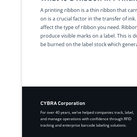
A printing ribbon is a thin ribbon that carr
on is a crucial factor in the transfer of i
affect the type of ribbon you need. Ribbo
produce visible marks on a label. This is 
be burned on the label stock which gener
CYBRA Corporation
For over 40 years, we’ve helped companies track, label,
and manage operations with confidence through RFID
tracking and enterprise barcode labeling solutions.