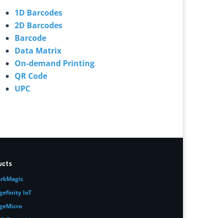
1D Barcodes
2D Barcodes
Barcode
Data Matrix
On-demand Printing
QR Code
UPC
ucts
rkMagic
gefinity IoT
geMicro