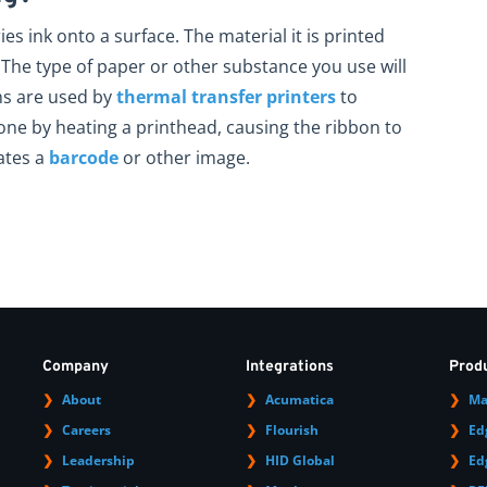
ies ink onto a surface. The material it is printed
nk. The type of paper or other substance you use will
ns are used by
thermal transfer printers
to
done by heating a printhead, causing the ribbon to
ates a
barcode
or other image.
Company
Integrations
Prod
About
Acumatica
Ma
Careers
Flourish
Ed
Leadership
HID Global
Ed