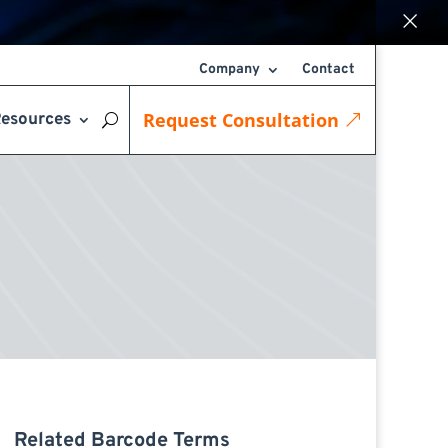
×
Company
Contact
Request Consultation
esources
Related Barcode Terms