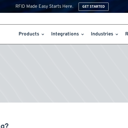
RFID Made Easy Starts Here.
GET STARTED
Products
Integrations
Industries
R
ng?