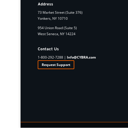
Address
73 Market Street (Suite 376)
Yonkers, NY 10710
954 Union Road (Suite 5)
West Seneca, NY 14224
Contact Us
1-800-292-7288 |
Info@CYBRA.com
Request Support