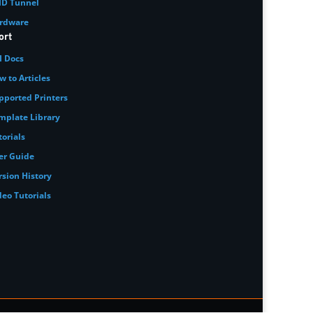
ID Tunnel
rdware
ort
I Docs
w to Articles
pported Printers
mplate Library
torials
er Guide
rsion History
deo Tutorials