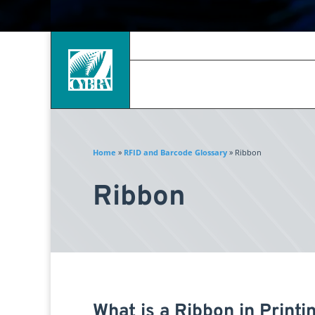
Home
»
RFID and Barcode Glossary
»
Ribbon
Ribbon
What is a Ribbon in Printi