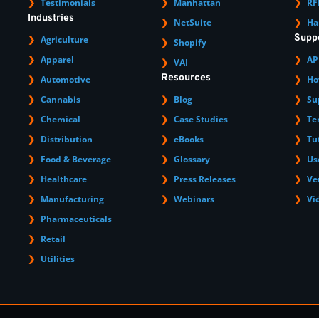
Testimonials
Manhattan
RF
Industries
NetSuite
Ha
Supp
Agriculture
Shopify
Apparel
AP
VAI
Resources
Automotive
Ho
Cannabis
Blog
Su
Chemical
Case Studies
Te
Distribution
eBooks
Tu
Food & Beverage
Glossary
Us
Healthcare
Press Releases
Ve
Manufacturing
Webinars
Vi
Pharmaceuticals
Retail
Utilities