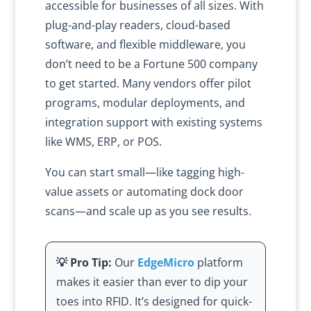
accessible for businesses of all sizes. With
plug-and-play readers, cloud-based
software, and flexible middleware, you
don’t need to be a Fortune 500 company
to get started. Many vendors offer pilot
programs, modular deployments, and
integration support with existing systems
like WMS, ERP, or POS.
You can start small—like tagging high-
value assets or automating dock door
scans—and scale up as you see results.
💡 Pro Tip:
Our
EdgeMicro
platform
makes it easier than ever to dip your
toes into RFID. It’s designed for quick-