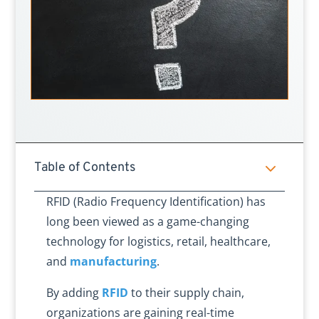
3
Table of Contents
RFID (Radio Frequency Identification) has
long been viewed as a game-changing
technology for logistics, retail, healthcare,
and
manufacturing
.
By adding
RFID
to their supply chain,
organizations are gaining real-time