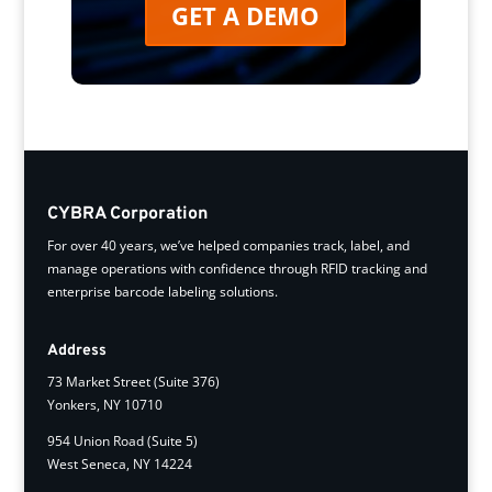
GET A DEMO
CYBRA Corporation
For over 40 years, we’ve helped companies track, label, and
manage operations with confidence through RFID tracking and
enterprise barcode labeling solutions.
Address
73 Market Street (Suite 376)
Yonkers, NY 10710
954 Union Road (Suite 5)
West Seneca, NY 14224