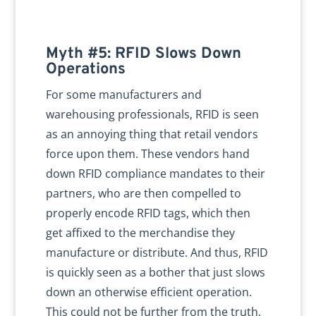
Myth #5: RFID Slows Down
Operations
For some manufacturers and
warehousing professionals, RFID is seen
as an annoying thing that retail vendors
force upon them. These vendors hand
down RFID compliance mandates to their
partners, who are then compelled to
properly encode RFID tags, which then
get affixed to the merchandise they
manufacture or distribute. And thus, RFID
is quickly seen as a bother that just slows
down an otherwise efficient operation.
This could not be further from the truth.