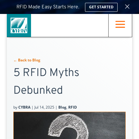
×
RFID Made Easy Starts Here.
GET STARTED
a
← Back to Blog
5 RFID Myths
Debunked
by
CYBRA
|
Jul 14, 2025
|
Blog
,
RFID