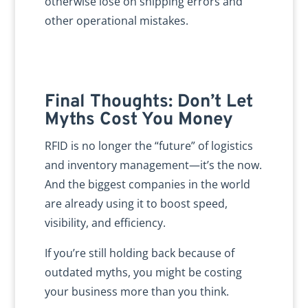
otherwise lose on shipping errors and
other operational mistakes.
Final Thoughts: Don’t Let
Myths Cost You Money
RFID is no longer the “future” of logistics
and inventory management—it’s the now.
And the biggest companies in the world
are already using it to boost speed,
visibility, and efficiency.
If you’re still holding back because of
outdated myths, you might be costing
your business more than you think.