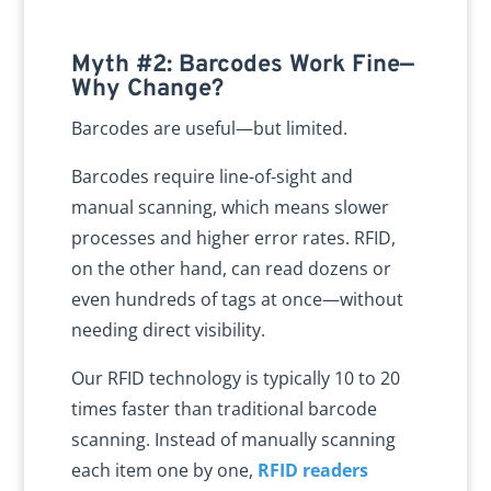
Myth #2: Barcodes Work Fine—
Why Change?
Barcodes are useful—but limited.
Barcodes require line-of-sight and
manual scanning, which means slower
processes and higher error rates. RFID,
on the other hand, can read dozens or
even hundreds of tags at once—without
needing direct visibility.
Our RFID technology is typically 10 to 20
times faster than traditional barcode
scanning. Instead of manually scanning
each item one by one,
RFID readers