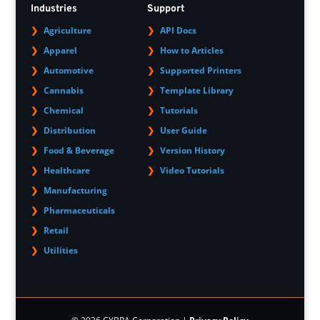
Industries
Support
Agriculture
API Docs
Apparel
How to Articles
Automotive
Supported Printers
Cannabis
Template Library
Chemical
Tutorials
Distribution
User Guide
Food & Beverage
Version History
Healthcare
Video Tutorials
Manufacturing
Pharmaceuticals
Retail
Utilities