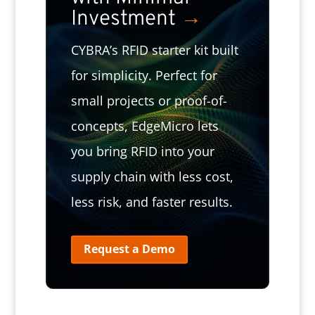
Investment
→
CYBRA’s RFID starter kit built
for simplicity. Perfect for
small projects or proof-of-
concepts, EdgeMicro lets
you bring RFID into your
supply chain with less cost,
less risk, and faster results.
Request a Demo