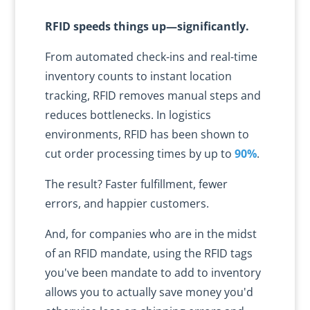
RFID speeds things up—significantly.
From automated check-ins and real-time
inventory counts to instant location
tracking, RFID removes manual steps and
reduces bottlenecks. In logistics
environments, RFID has been shown to
cut order processing times by up to
90%
.
The result? Faster fulfillment, fewer
errors, and happier customers.
And, for companies who are in the midst
of an RFID mandate, using the RFID tags
you've been mandate to add to inventory
allows you to actually save money you'd