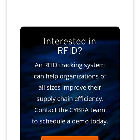
Interested in
RFID?
An RFID tracking system
can help organizations of
all sizes improve their
supply chain efficiency.
Contact the CYBRA team
to schedule a demo today.