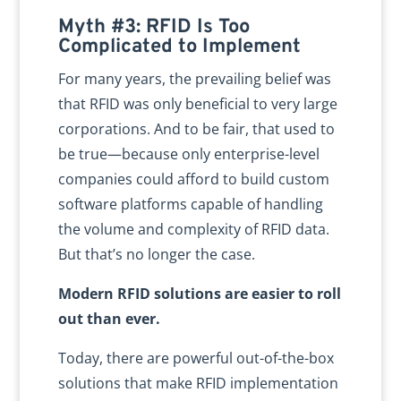
Myth #3: RFID Is Too
Complicated to Implement
For many years, the prevailing belief was
that RFID was only beneficial to very large
corporations. And to be fair, that used to
be true—because only enterprise-level
companies could afford to build custom
software platforms capable of handling
the volume and complexity of RFID data.
But that’s no longer the case.
Modern RFID solutions are easier to roll
out than ever.
Today, there are powerful out-of-the-box
solutions that make RFID implementation