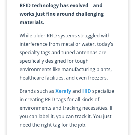
RFID technology has evolved—and
works just fine around challenging
materials.
While older RFID systems struggled with
interference from metal or water, today’s
specialty tags and tuned antennas are
specifically designed for tough
environments like manufacturing plants,
healthcare facilities, and even freezers.
Brands such as
Xerafy
and
HID
specialize
in creating RFID tags for all kinds of
environments and tracking necessities. If
you can label it, you can track it. You just
need the right tag for the job.