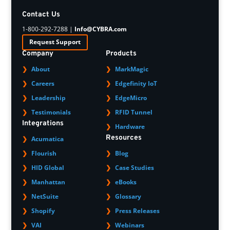
Contact Us
1-800-292-7288 |
Info@CYBRA.com
Request Support
Company
Products
About
MarkMagic
Careers
Edgefinity IoT
Leadership
EdgeMicro
Testimonials
RFID Tunnel
Integrations
Hardware
Resources
Acumatica
Flourish
Blog
HID Global
Case Studies
Manhattan
eBooks
NetSuite
Glossary
Shopify
Press Releases
VAI
Webinars