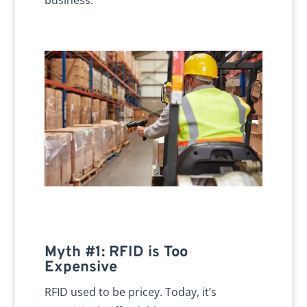
Myth #1: RFID is Too
Expensive
RFID used to be pricey. Today, it’s