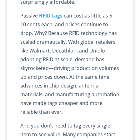
surprisingly affordable.
Passive
RFID tags
can cost as little as 5–
10 cents each, and prices continue to
drop. Why? Because RFID technology has
scaled dramatically. With global retailers
like Walmart, Decathlon, and Uniqlo
adopting RFID at scale, demand has
skyrocketed—driving production volumes
up and prices down. At the same time,
advances in chip design, antenna
materials, and manufacturing automation
have made tags cheaper and more
reliable than ever.
And you don’t need to tag every single
item to see value. Many companies start