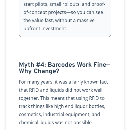
start pilots, small rollouts, and proof-
of-concept projects—so you can see
the value fast, without a massive
upfront investment.
Myth #4: Barcodes Work Fine—
Why Change?
For many years, it was a fairly known fact
that RFID and liquids did not work well
together. This meant that using RFID to
track things like high end liquor bottles,
cosmetics, industrial equipment, and
chemical liquids was not possible.