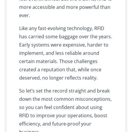
more accessible and more powerful than
ever.
Like any fast-evolving technology, RFID
has carried some baggage over the years.
Early systems were expensive, harder to
implement, and less reliable around
certain materials. Those challenges
created a reputation that, while once
deserved, no longer reflects reality.
So let’s set the record straight and break
down the most common misconceptions,
so you can feel confident about using
RFID to improve your operations, boost
efficiency, and future-proof your
business.