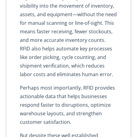
visibility into the movement of inventory,
assets, and equipment—without the need
for manual scanning or line-of-sight. This
means faster receiving, fewer stockouts,
and more accurate inventory counts.
RFID also helps automate key processes
like order picking, cycle counting, and
shipment verification, which reduces
labor costs and eliminates human error.
Perhaps most importantly, RFID provides
actionable data that helps businesses
respond faster to disruptions, optimize
warehouse layouts, and strengthen
customer satisfaction.
But despite these well established