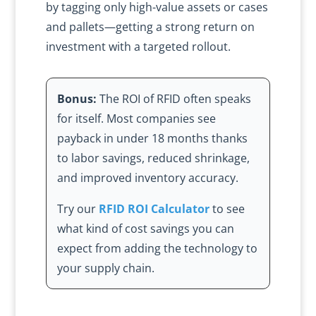
by tagging only high-value assets or cases
and pallets—getting a strong return on
investment with a targeted rollout.
Bonus:
The ROI of RFID often speaks
for itself. Most companies see
payback in under 18 months thanks
to labor savings, reduced shrinkage,
and improved inventory accuracy.
Try our
RFID ROI Calculator
to see
what kind of cost savings you can
expect from adding the technology to
your supply chain.