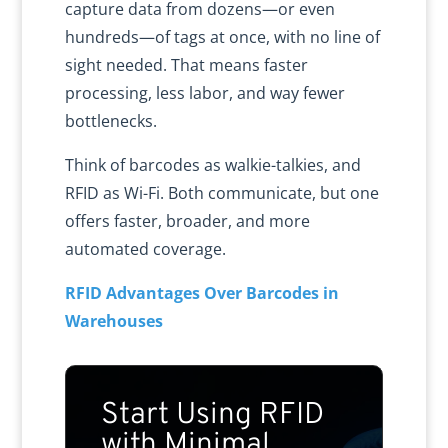
capture data from dozens—or even
hundreds—of tags at once, with no line of
sight needed. That means faster
processing, less labor, and way fewer
bottlenecks.
Think of barcodes as walkie-talkies, and
RFID as Wi-Fi. Both communicate, but one
offers faster, broader, and more
automated coverage.
RFID Advantages Over Barcodes in
Warehouses
Start Using RFID
with Minimal