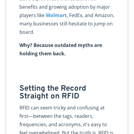
benefits and growing adoption by major
players like
Walmart
, FedEx, and Amazon,
many businesses still hesitate to jump on
board.
Why? Because outdated myths are
holding them back.
Setting the Record
Straight on RFID
RFID can seem tricky and confusing at
first—between the tags, readers,
frequencies, and acronyms, it's easy to
feel overwhelmed. But the truth is, RFID is