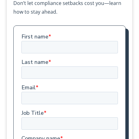
Don’t let compliance setbacks cost you—learn
how to stay ahead.