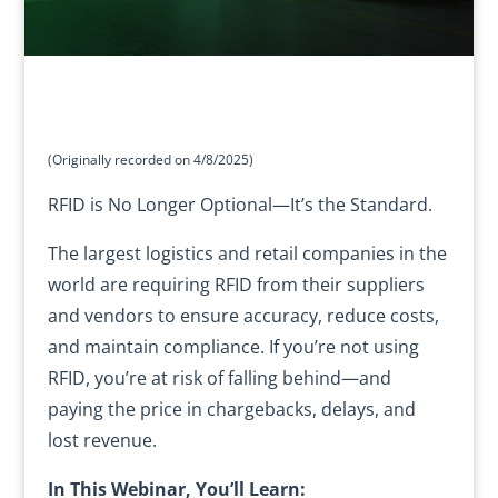
(Originally recorded on 4/8/2025)
RFID is No Longer Optional—It’s the Standard.
The largest logistics and retail companies in the
world are requiring RFID from their suppliers
and vendors to ensure accuracy, reduce costs,
and maintain compliance. If you’re not using
RFID, you’re at risk of falling behind—and
paying the price in chargebacks, delays, and
lost revenue.
In This Webinar, You’ll Learn: