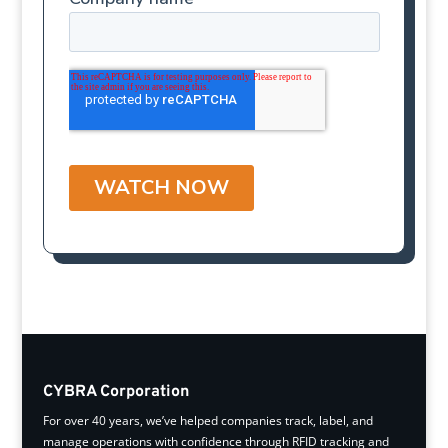
CYBRA Corporation
For over 40 years, we’ve helped companies track, label, and
manage operations with confidence through RFID tracking and