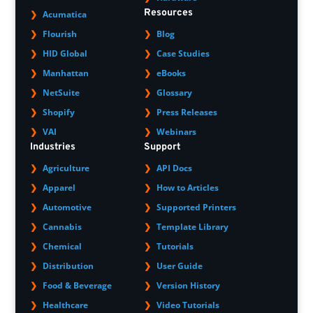
Resources
Acumatica
Flourish
Blog
HID Global
Case Studies
Manhattan
eBooks
NetSuite
Glossary
Shopify
Press Releases
VAI
Webinars
Industries
Support
Agriculture
API Docs
Apparel
How to Articles
Automotive
Supported Printers
Cannabis
Template Library
Chemical
Tutorials
Distribution
User Guide
Food & Beverage
Version History
Healthcare
Video Tutorials