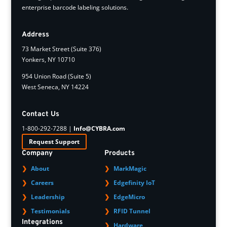
enterprise barcode labeling solutions.
Address
73 Market Street (Suite 376)
Yonkers, NY 10710
954 Union Road (Suite 5)
West Seneca, NY 14224
Contact Us
1-800-292-7288 |
Info@CYBRA.com
Request Support
Company
Products
About
MarkMagic
Careers
Edgefinity IoT
Leadership
EdgeMicro
Testimonials
RFID Tunnel
Integrations
Hardware