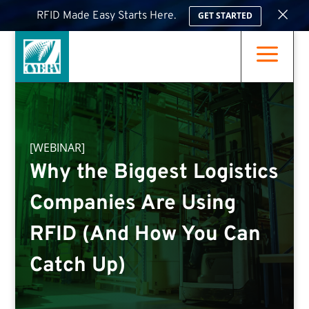
×
RFID Made Easy Starts Here.
GET STARTED
a
[WEBINAR]
Why the Biggest Logistics
Companies Are Using
RFID (And How You Can
Catch Up)