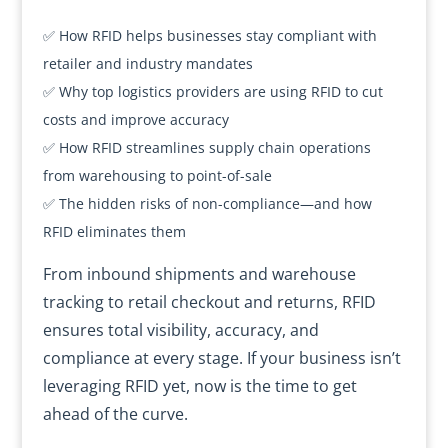
✅ How RFID helps businesses stay compliant with
retailer and industry mandates
✅ Why top logistics providers are using RFID to cut
costs and improve accuracy
✅ How RFID streamlines supply chain operations
from warehousing to point-of-sale
✅ The hidden risks of non-compliance—and how
RFID eliminates them
From inbound shipments and warehouse
tracking to retail checkout and returns, RFID
ensures total visibility, accuracy, and
compliance at every stage. If your business isn’t
leveraging RFID yet, now is the time to get
ahead of the curve.