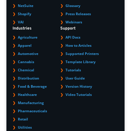
NetSuite
Glossary
Shopify
Press Releases
VAI
Webinars
Industries
Support
Agriculture
API Docs
Apparel
How to Articles
Automotive
Supported Printers
Cannabis
Template Library
Chemical
Tutorials
Distribution
User Guide
Food & Beverage
Version History
Healthcare
Video Tutorials
Manufacturing
Pharmaceuticals
Retail
Utilities