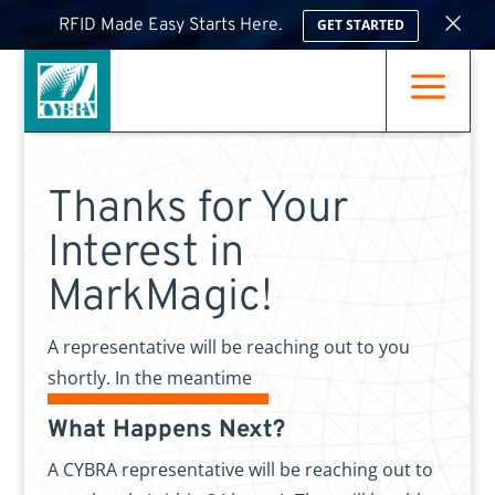
×
RFID Made Easy Starts Here.
GET STARTED
a
Thanks for Your
Interest in
MarkMagic!
A representative will be reaching out to you
shortly. In the meantime
What Happens Next?
A CYBRA representative will be reaching out to