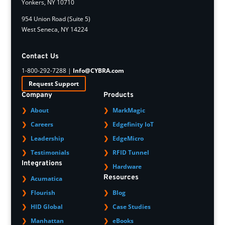
Yonkers, NY 10710
954 Union Road (Suite 5)
West Seneca, NY 14224
Contact Us
1-800-292-7288 |
Info@CYBRA.com
Request Support
Company
Products
About
MarkMagic
Careers
Edgefinity IoT
Leadership
EdgeMicro
Testimonials
RFID Tunnel
Integrations
Hardware
Resources
Acumatica
Flourish
Blog
HID Global
Case Studies
Manhattan
eBooks