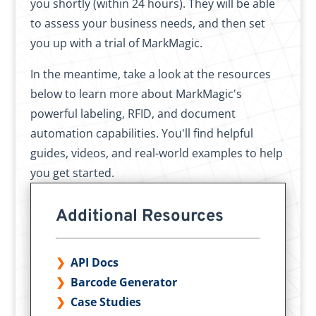
you shortly (within 24 hours). They will be able
to assess your business needs, and then set
you up with a trial of MarkMagic.
In the meantime, take a look at the resources
below to learn more about MarkMagic's
powerful labeling, RFID, and document
automation capabilities. You'll find helpful
guides, videos, and real-world examples to help
you get started.
Additional Resources
API Docs
Barcode Generator
Case Studies