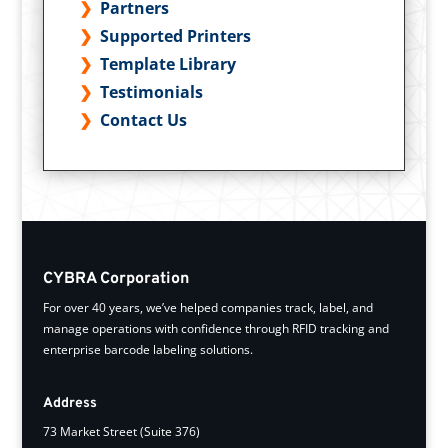
Partners
Supported Printers
Template Library
Testimonials
Contact Us
CYBRA Corporation
For over 40 years, we’ve helped companies track, label, and
manage operations with confidence through RFID tracking and
enterprise barcode labeling solutions.
Address
73 Market Street (Suite 376)