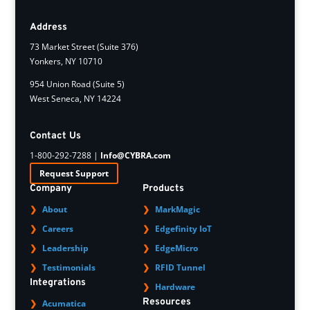
Address
73 Market Street (Suite 376)
Yonkers, NY 10710
954 Union Road (Suite 5)
West Seneca, NY 14224
Contact Us
1-800-292-7288 |
Info@CYBRA.com
Request Support
Company
Products
About
MarkMagic
Careers
Edgefinity IoT
Leadership
EdgeMicro
Testimonials
RFID Tunnel
Integrations
Hardware
Resources
Acumatica