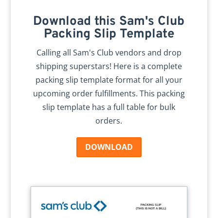
Download this Sam's Club
Packing Slip Template
Calling all Sam's Club vendors and drop
shipping superstars! Here is a complete
packing slip template format for all your
upcoming order fulfillments. This packing
slip template has a full table for bulk
orders.
DOWNLOAD