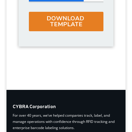
CYBRA Corporation
For over 40 years, we’ve helped companies track, label, and
manage operations with confidence through RFID tracking and
enterprise barcode labeling solutions.