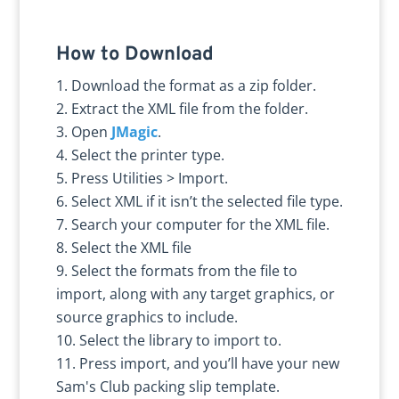
How to Download
Download the format as a zip folder.
Extract the XML file from the folder.
Open
JMagic
.
Select the printer type.
Press Utilities > Import.
Select XML if it isn’t the selected file type.
Search your computer for the XML file.
Select the XML file
Select the formats from the file to
import, along with any target graphics, or
source graphics to include.
Select the library to import to.
Press import, and you’ll have your new
Sam's Club packing slip template.