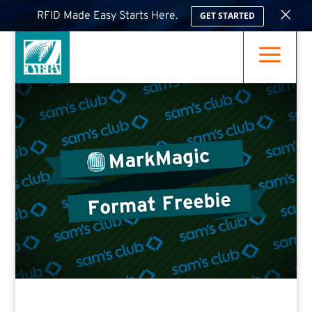
×
RFID Made Easy Starts Here.
GET STARTED
a