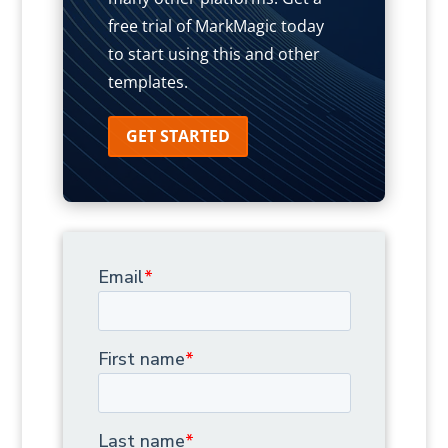
free trial of MarkMagic today
to start using this and other
templates.
GET STARTED