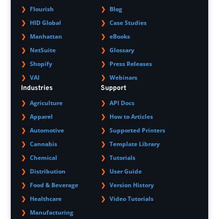
Flourish
Blog
HID Global
Case Studies
Manhattan
eBooks
NetSuite
Glossary
Shopify
Press Releases
VAI
Webinars
Industries
Support
Agriculture
API Docs
Apparel
How to Articles
Automotive
Supported Printers
Cannabis
Template Library
Chemical
Tutorials
Distribution
User Guide
Food & Beverage
Version History
Healthcare
Video Tutorials
Manufacturing