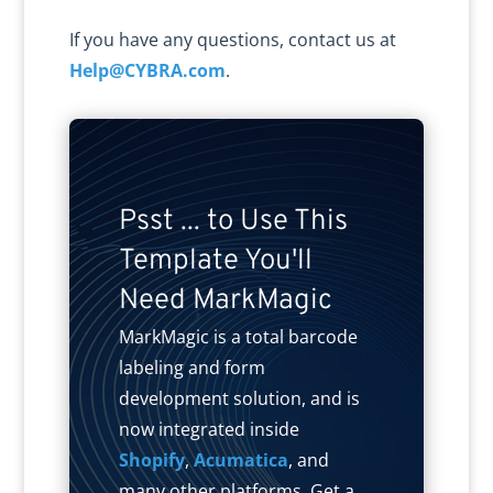
If you have any questions, contact us at
Help@CYBRA.com
.
Psst ... to Use This
Template You'll
Need MarkMagic
MarkMagic is a total barcode
labeling and form
development solution, and is
now integrated inside
Shopify
,
Acumatica
, and
many other platforms. Get a