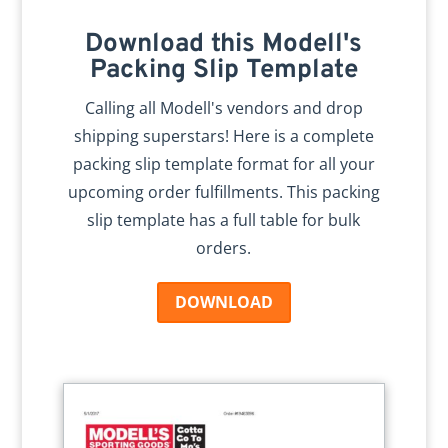
Download this Modell's
Packing Slip Template
Calling all Modell's vendors and drop
shipping superstars! Here is a complete
packing slip template format for all your
upcoming order fulfillments. This packing
slip template has a full table for bulk
orders.
DOWNLOAD