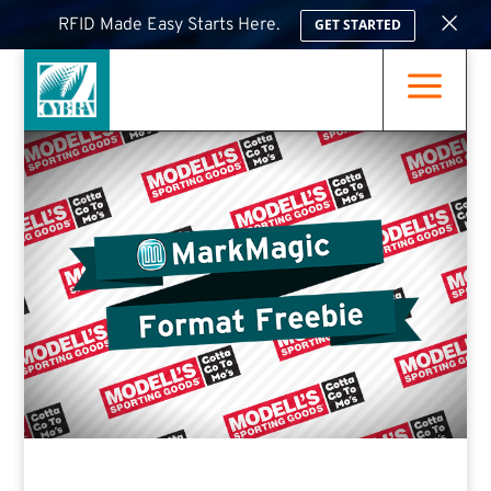
×
RFID Made Easy Starts Here.
GET STARTED
a