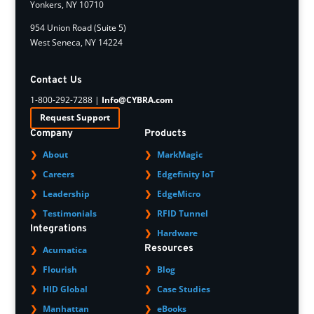
Yonkers, NY 10710
954 Union Road (Suite 5)
West Seneca, NY 14224
Contact Us
1-800-292-7288 |
Info@CYBRA.com
Request Support
Company
Products
About
MarkMagic
Careers
Edgefinity IoT
Leadership
EdgeMicro
Testimonials
RFID Tunnel
Integrations
Hardware
Resources
Acumatica
Flourish
Blog
HID Global
Case Studies
Manhattan
eBooks