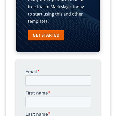
free trial of MarkMagic today
to start using this and other
templates.
GET STARTED