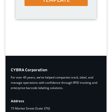
CYBRA Corporation
For over 40 years, we’ve helped companies track, label, and
manage operations with confidence through RFID tracking and
enterprise barcode labeling solutions.
Address
73 Market Street (Suite 376)