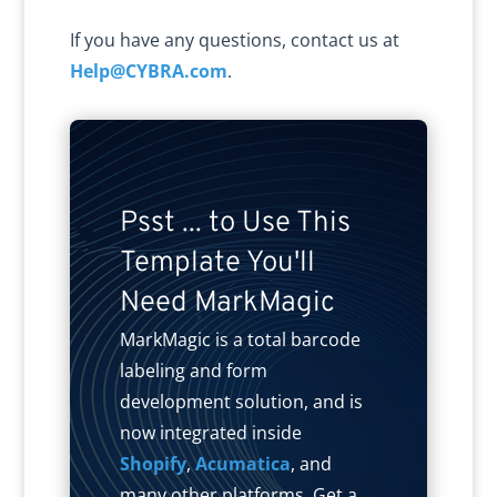
If you have any questions, contact us at
Help@CYBRA.com
.
Psst ... to Use This
Template You'll
Need MarkMagic
MarkMagic is a total barcode
labeling and form
development solution, and is
now integrated inside
Shopify
,
Acumatica
, and
many other platforms. Get a