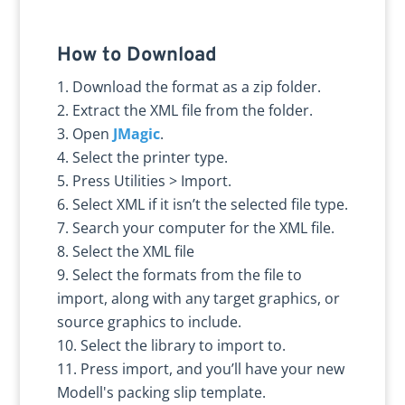
How to Download
Download the format as a zip folder.
Extract the XML file from the folder.
Open
JMagic
.
Select the printer type.
Press Utilities > Import.
Select XML if it isn’t the selected file type.
Search your computer for the XML file.
Select the XML file
Select the formats from the file to
import, along with any target graphics, or
source graphics to include.
Select the library to import to.
Press import, and you’ll have your new
Modell's packing slip template.