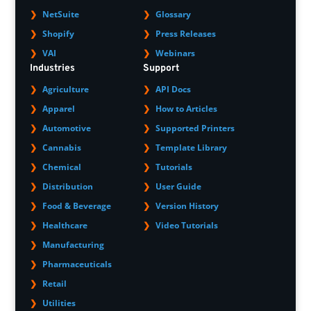
NetSuite
Glossary
Shopify
Press Releases
VAI
Webinars
Industries
Support
Agriculture
API Docs
Apparel
How to Articles
Automotive
Supported Printers
Cannabis
Template Library
Chemical
Tutorials
Distribution
User Guide
Food & Beverage
Version History
Healthcare
Video Tutorials
Manufacturing
Pharmaceuticals
Retail
Utilities