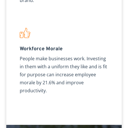
brand.
Workforce Morale
People make businesses work. Investing
in them with a uniform they like and is fit
for purpose can increase employee
morale by 21.6% and improve
productivity.