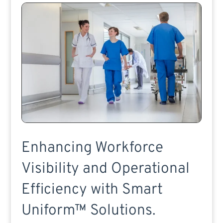
Enhancing Workforce
Visibility and Operational
Efficiency with Smart
Uniform™ Solutions.