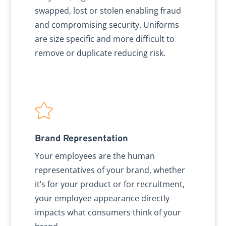
swapped, lost or stolen enabling fraud
and compromising security. Uniforms
are size specific and more difficult to
remove or duplicate reducing risk.
Brand Representation
Your employees are the human
representatives of your brand, whether
it’s for your product or for recruitment,
your employee appearance directly
impacts what consumers think of your