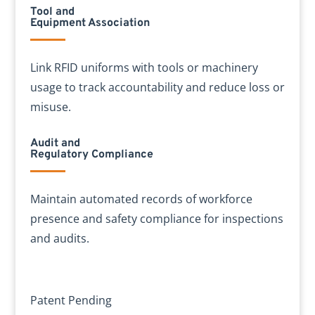
Tool and
Equipment Association
Link RFID uniforms with tools or machinery
usage to track accountability and reduce loss or
misuse.
Audit and
Regulatory Compliance
Maintain automated records of workforce
presence and safety compliance for inspections
and audits.
Patent Pending