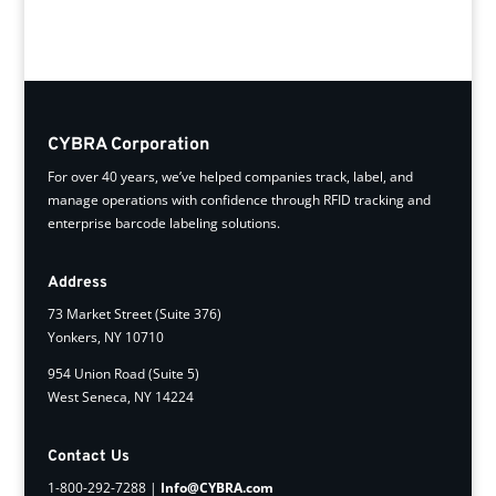
CYBRA Corporation
For over 40 years, we’ve helped companies track, label, and
manage operations with confidence through RFID tracking and
enterprise barcode labeling solutions.
Address
73 Market Street (Suite 376)
Yonkers, NY 10710
954 Union Road (Suite 5)
West Seneca, NY 14224
Contact Us
1-800-292-7288 |
Info@CYBRA.com