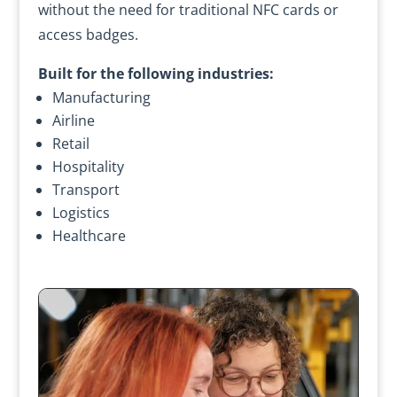
without the need for traditional NFC cards or
access badges.
Built for the following industries:
Manufacturing
Airline
Retail
Hospitality
Transport
Logistics
Healthcare