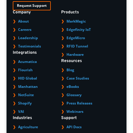
Request Support
Company
Products
About
MarkMagic
Careers
Edgefinity IoT
Leadership
EdgeMicro
Testimonials
RFID Tunnel
Integrations
Hardware
Resources
Acumatica
Flourish
Blog
HID Global
Case Studies
Manhattan
eBooks
NetSuite
Glossary
Shopify
Press Releases
VAI
Webinars
Industries
Support
Agriculture
API Docs