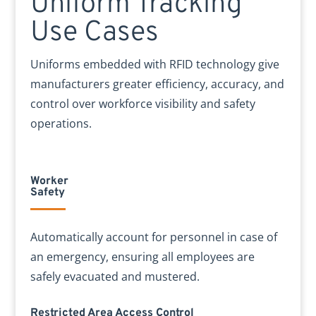
Uniform Tracking
Use Cases
Uniforms embedded with RFID technology give
manufacturers greater efficiency, accuracy, and
control over workforce visibility and safety
operations.
Worker
Safety
Automatically account for personnel in case of
an emergency, ensuring all employees are
safely evacuated and mustered.
Restricted Area Access Control