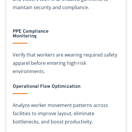
maintain security and compliance.
PPE Compliance
Monitoring
Verify that workers are wearing required safety
apparel before entering high-risk
environments.
Operational Flow Optimization
Analyze worker movement patterns across
facilities to improve layout, eliminate
bottlenecks, and boost productivity.