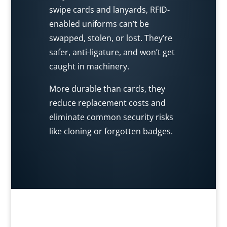
swipe cards and lanyards, RFID-
enabled uniforms can’t be
swapped, stolen, or lost. They’re
safer, anti-ligature, and won’t get
caught in machinery.
More durable than cards, they
reduce replacement costs and
eliminate common security risks
like cloning or forgotten badges.