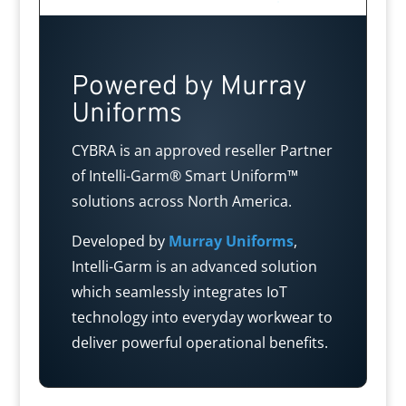
Powered by Murray
Uniforms
CYBRA is an approved reseller Partner
of Intelli-Garm® Smart Uniform™
solutions across North America.
Developed by
Murray Uniforms
,
Intelli-Garm is an advanced solution
which seamlessly integrates IoT
technology into everyday workwear to
deliver powerful operational benefits.