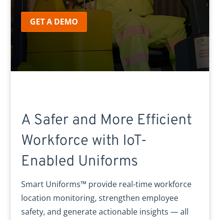
GET A DEMO
A Safer and More Efficient
Workforce with IoT-
Enabled Uniforms
Smart Uniforms™ provide real-time workforce
location monitoring, strengthen employee
safety, and generate actionable insights — all