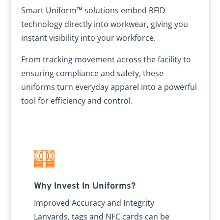
Smart Uniform™ solutions embed RFID
technology directly into workwear, giving you
instant visibility into your workforce.
From tracking movement across the facility to
ensuring compliance and safety, these
uniforms turn everyday apparel into a powerful
tool for efficiency and control.
Why Invest In Uniforms?
Improved Accuracy and Integrity
Lanyards, tags and NFC cards can be