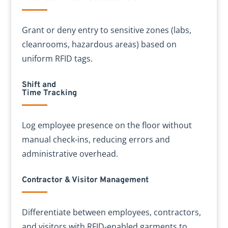
Grant or deny entry to sensitive zones (labs,
cleanrooms, hazardous areas) based on
uniform RFID tags.
Shift and
Time Tracking
Log employee presence on the floor without
manual check-ins, reducing errors and
administrative overhead.
Contractor & Visitor Management
Differentiate between employees, contractors,
and visitors with RFID-enabled garments to