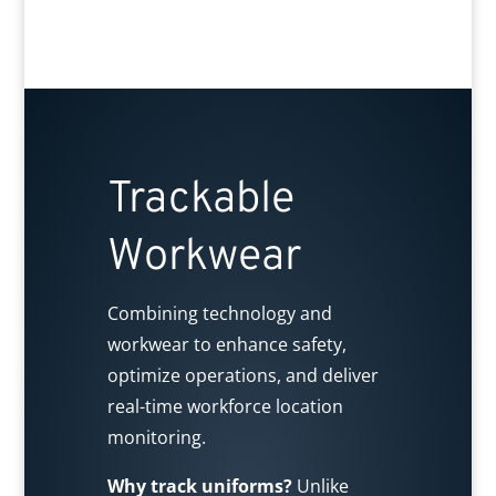
Trackable
Workwear
Combining technology and
workwear to enhance safety,
optimize operations, and deliver
real-time workforce location
monitoring.
Why track uniforms?
Unlike