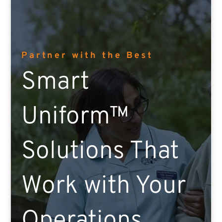
Partner with the Best
Smart
Uniform™
Solutions That
Work with Your
Operations.