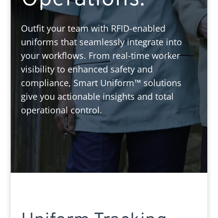
Outfit your team with RFID-enabled
uniforms that seamlessly integrate into
your workflows. From real-time worker
visibility to enhanced safety and
compliance, Smart Uniform™ solutions
give you actionable insights and total
operational control.