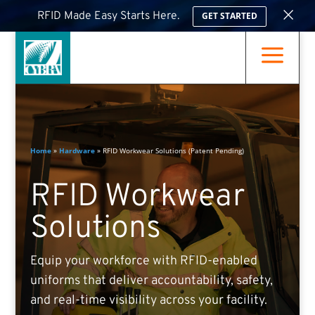
×
RFID Made Easy Starts Here.
GET STARTED
a
Home
»
Hardware
»
RFID Workwear Solutions (Patent Pending)
RFID Workwear
Solutions
Equip your workforce with RFID-enabled
uniforms that deliver accountability, safety,
and real-time visibility across your facility.