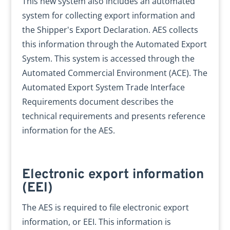
This new system also includes an automated
system for collecting export information and
the Shipper's Export Declaration. AES collects
this information through the Automated Export
System. This system is accessed through the
Automated Commercial Environment (ACE). The
Automated Export System Trade Interface
Requirements document describes the
technical requirements and presents reference
information for the AES.
Electronic export information
(EEI)
The AES is required to file electronic export
information, or EEI. This information is