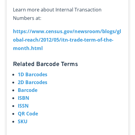
Learn more about Internal Transaction
Numbers at:
https://www.census.gov/newsroom/blogs/gl
obal-reach/2012/05/itn-trade-term-of-the-
month.html
Related Barcode Terms
1D Barcodes
2D Barcodes
Barcode
ISBN
ISSN
QR Code
SKU