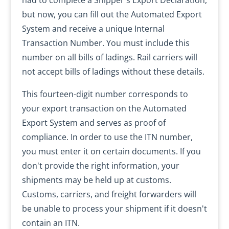
had to complete a Shipper's Export Declaration,
but now, you can fill out the Automated Export
System and receive a unique Internal
Transaction Number. You must include this
number on all bills of ladings. Rail carriers will
not accept bills of ladings without these details.
This fourteen-digit number corresponds to
your export transaction on the Automated
Export System and serves as proof of
compliance. In order to use the ITN number,
you must enter it on certain documents. If you
don't provide the right information, your
shipments may be held up at customs.
Customs, carriers, and freight forwarders will
be unable to process your shipment if it doesn't
contain an ITN.