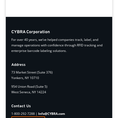
CYBRA Corporation
For over 40 years, we’ve helped companies track, label, and
manage operations with confidence through RFID tracking and
enterprise barcode labeling solutions.
Address
73 Market Street (Suite 376)
Yonkers, NY 10710
954 Union Road (Suite 5)
West Seneca, NY 14224
Contact Us
1-800-292-7288 |
Info@CYBRA.com