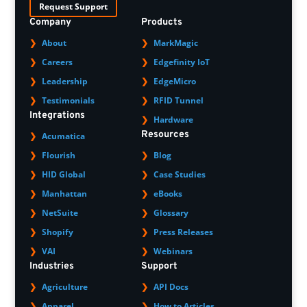
Request Support
Company
Products
About
MarkMagic
Careers
Edgefinity IoT
Leadership
EdgeMicro
Testimonials
RFID Tunnel
Integrations
Hardware
Resources
Acumatica
Flourish
Blog
HID Global
Case Studies
Manhattan
eBooks
NetSuite
Glossary
Shopify
Press Releases
VAI
Webinars
Industries
Support
Agriculture
API Docs
Apparel
How to Articles