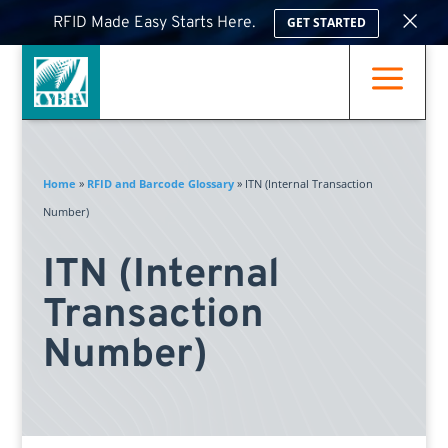
×
RFID Made Easy Starts Here.
GET STARTED
a
Home
»
RFID and Barcode Glossary
»
ITN (Internal Transaction
Number)
ITN (Internal
Transaction
Number)