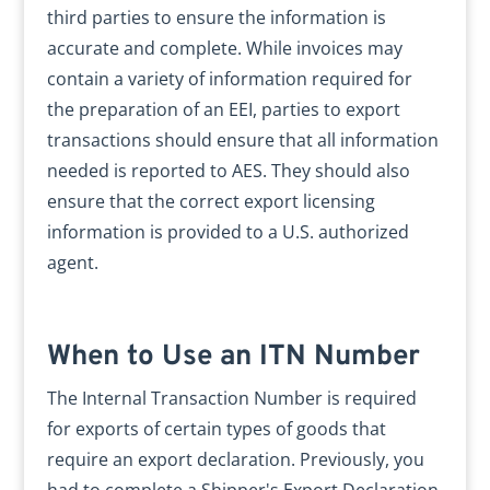
third parties to ensure the information is
accurate and complete. While invoices may
contain a variety of information required for
the preparation of an EEI, parties to export
transactions should ensure that all information
needed is reported to AES. They should also
ensure that the correct export licensing
information is provided to a U.S. authorized
agent.
When to Use an ITN Number
The Internal Transaction Number is required
for exports of certain types of goods that
require an export declaration. Previously, you