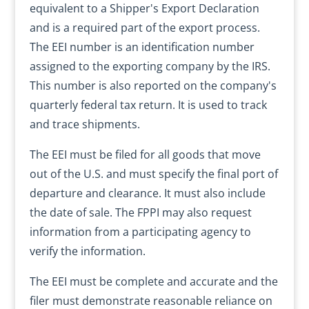
equivalent to a Shipper's Export Declaration
and is a required part of the export process.
The EEI number is an identification number
assigned to the exporting company by the IRS.
This number is also reported on the company's
quarterly federal tax return. It is used to track
and trace shipments.
The EEI must be filed for all goods that move
out of the U.S. and must specify the final port of
departure and clearance. It must also include
the date of sale. The FPPI may also request
information from a participating agency to
verify the information.
The EEI must be complete and accurate and the
filer must demonstrate reasonable reliance on