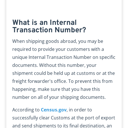
What is an Internal
Transaction Number?
When shipping goods abroad, you may be
required to provide your customers with a
unique Internal Transaction Number on specific
documents. Without this number, your
shipment could be held up at customs or at the
freight forwarder's office. To prevent this from
happening, make sure that you have this
number on all of your shipping documents.
According to
Census.gov
, in order to
successfully clear Customs at the port of export
and send shipments to its final destination, an