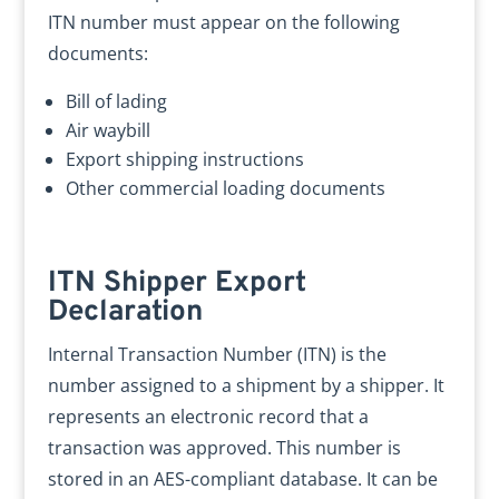
ITN number must appear on the following
documents:
Bill of lading
Air waybill
Export shipping instructions
Other commercial loading documents
ITN Shipper Export
Declaration
Internal Transaction Number (ITN) is the
number assigned to a shipment by a shipper. It
represents an electronic record that a
transaction was approved. This number is
stored in an AES-compliant database. It can be