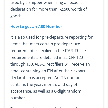
used by a shipper when filing an export
declaration for more than $2,500 worth of
goods.
How to get an AES Number
It is also used for pre-departure reporting for
items that meet certain pre-departure
requirements specified in the ITAR. Those
requirements are detailed in 22 CFR 120
through 130. AES-Direct filers will receive an
email containing an ITN after their export
declaration is accepted. An ITN number
contains the year, month, and day of
acceptance, as well as a 6-digit random
number.