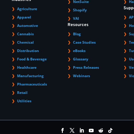
NetSuite
Ha
Supp
Agriculture
Shopify
Apparel
AP
VAI
Resources
Automotive
Ho
Cannabis
Blog
Su
Chemical
Case Studies
Te
Distribution
eBooks
Tu
Food & Beverage
Glossary
Us
Healthcare
Press Releases
Ve
Manufacturing
Webinars
Vi
Pharmaceuticals
Retail
Utilities