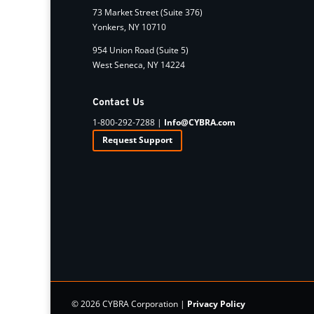
73 Market Street (Suite 376)
Yonkers, NY 10710
954 Union Road (Suite 5)
West Seneca, NY 14224
Contact Us
1-800-292-7288 |
Info@CYBRA.com
Request Support
© 2026 CYBRA Corporation |
Privacy Policy