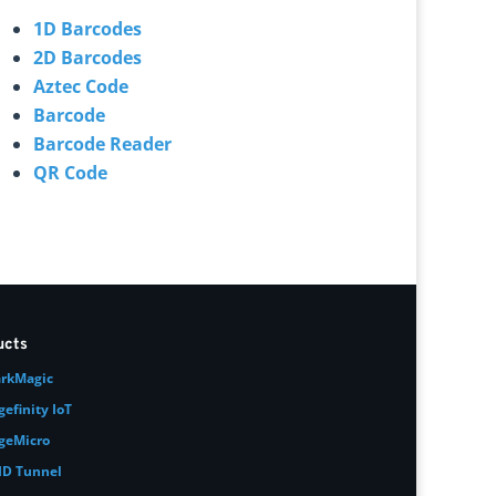
1D Barcodes
2D Barcodes
Aztec Code
Barcode
Barcode Reader
QR Code
ucts
rkMagic
gefinity IoT
geMicro
ID Tunnel