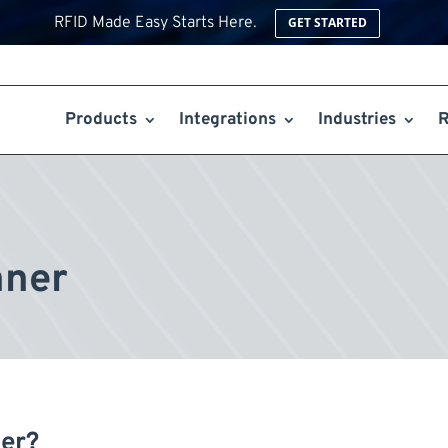
RFID Made Easy Starts Here.
GET STARTED
Products
Integrations
Industries
R
nner
er?