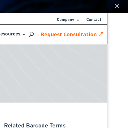
×
Company
Contact
Request Consultation
esources
Related Barcode Terms