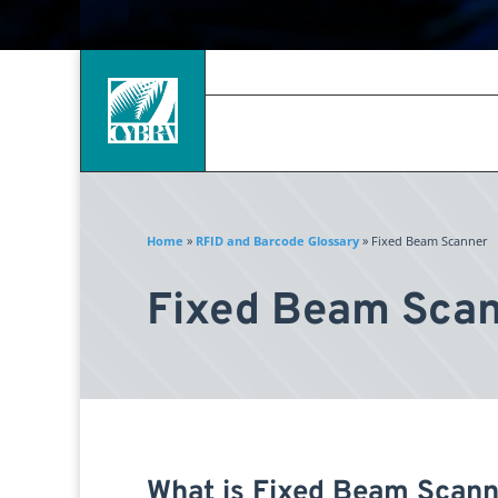
Home
»
RFID and Barcode Glossary
»
Fixed Beam Scanner
Fixed Beam Sca
What is Fixed Beam Scann