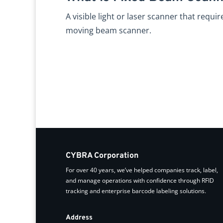
A visible light or laser scanner that requi
moving beam scanner.
CYBRA Corporation
For over 40 years, we’ve helped companies track, label,
and manage operations with confidence through RFID
tracking and enterprise barcode labeling solutions.
Address