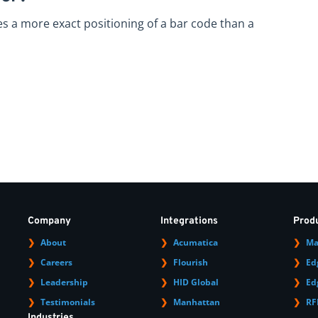
res a more exact positioning of a bar code than a
Company
Integrations
Prod
About
Acumatica
Ma
Careers
Flourish
Ed
Leadership
HID Global
Ed
Testimonials
Manhattan
RF
Industries