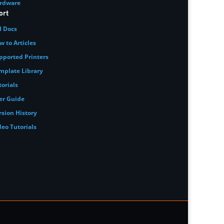
rdware
ort
I Docs
w to Articles
pported Printers
mplate Library
torials
er Guide
rsion History
deo Tutorials