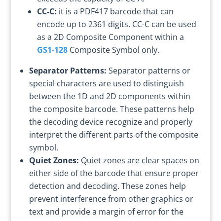
CC-C:
it is a PDF417 barcode that can
encode up to 2361 digits. CC-C can be used
as a 2D Composite Component within a
GS1-128
Composite Symbol only.
Separator Patterns:
Separator patterns or
special characters are used to distinguish
between the 1D and 2D components within
the composite barcode. These patterns help
the decoding device recognize and properly
interpret the different parts of the composite
symbol.
Quiet Zones:
Quiet zones are clear spaces on
either side of the barcode that ensure proper
detection and decoding. These zones help
prevent interference from other graphics or
text and provide a margin of error for the