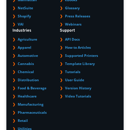
NetSuite
Glossary
Shopify
Press Releases
VAI
Webinars
Industries
Support
Agriculture
API Docs
Apparel
How to Articles
Automotive
Supported Printers
Cannabis
Template Library
Chemical
Tutorials
Distribution
User Guide
Food & Beverage
Version History
Healthcare
Video Tutorials
Manufacturing
Pharmaceuticals
Retail
Utilities