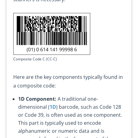
Composite Code C (CC-C)
Here are the key components typically found in
a composite code:
1D Component:
A traditional one-
dimensional (
1D
) barcode, such as Code 128
or Code 39, is often used as one component.
This part is typically used to encode
alphanumeric or numeric data and is