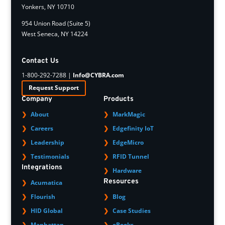
Yonkers, NY 10710
954 Union Road (Suite 5)
West Seneca, NY 14224
Contact Us
1-800-292-7288 |
Info@CYBRA.com
Request Support
Company
Products
About
MarkMagic
Careers
Edgefinity IoT
Leadership
EdgeMicro
Testimonials
RFID Tunnel
Integrations
Hardware
Resources
Acumatica
Flourish
Blog
HID Global
Case Studies
Manhattan
eBooks