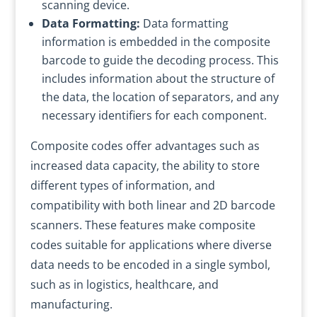
scanning device.
Data Formatting:
Data formatting
information is embedded in the composite
barcode to guide the decoding process. This
includes information about the structure of
the data, the location of separators, and any
necessary identifiers for each component.
Composite codes offer advantages such as
increased data capacity, the ability to store
different types of information, and
compatibility with both linear and 2D barcode
scanners. These features make composite
codes suitable for applications where diverse
data needs to be encoded in a single symbol,
such as in logistics, healthcare, and
manufacturing.