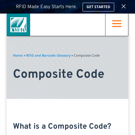
×
RFID Made Easy Starts Here.
GET STARTED
a
Home
»
RFID and Barcode Glossary
»
Composite Code
Composite Code
What is a Composite Code?