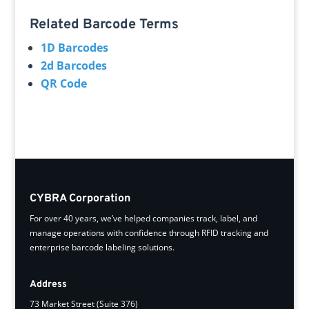
Related Barcode Terms
1D Barcodes
2d Barcodes
QR Code
CYBRA Corporation
For over 40 years, we’ve helped companies track, label, and
manage operations with confidence through RFID tracking and
enterprise barcode labeling solutions.
Address
73 Market Street (Suite 376)