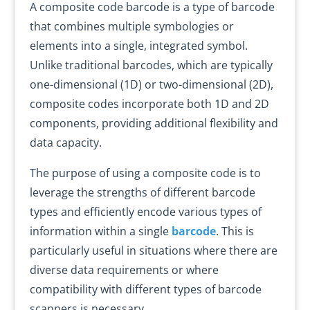
A composite code barcode is a type of barcode
that combines multiple symbologies or
elements into a single, integrated symbol.
Unlike traditional barcodes, which are typically
one-dimensional (1D) or two-dimensional (2D),
composite codes incorporate both 1D and 2D
components, providing additional flexibility and
data capacity.
The purpose of using a composite code is to
leverage the strengths of different barcode
types and efficiently encode various types of
information within a single
barcode
. This is
particularly useful in situations where there are
diverse data requirements or where
compatibility with different types of barcode
scanners is necessary.