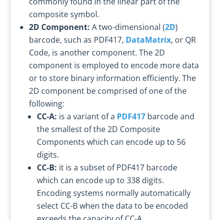
commonly found in the linear part of the
composite symbol.
2D Component:
A two-dimensional (
2D
)
barcode, such as PDF417,
DataMatrix
, or QR
Code, is another component. The 2D
component is employed to encode more data
or to store binary information efficiently. The
2D component be comprised of one of the
following:
CC-A:
is a variant of a
PDF417
barcode and
the smallest of the 2D Composite
Components which can encode up to 56
digits.
CC-B:
it is a subset of PDF417 barcode
which can encode up to 338 digits.
Encoding systems normally automatically
select CC-B when the data to be encoded
exceeds the capacity of CC-A.