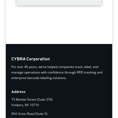
CYBRA Corporation
For over 40 years, we’ve helped companies track, label, and
manage operations with confidence through RFID tracking and
enterprise barcode labeling solutions.
Address
73 Market Street (Suite 376)
Yonkers, NY 10710
954 Union Road (Suite 5)