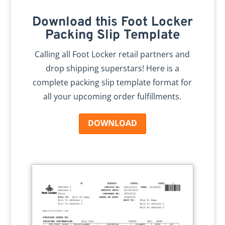
Download this Foot Locker
Packing Slip Template
Calling all Foot Locker retail partners and
drop shipping superstars! Here is a
complete packing slip template format for
all your upcoming order fulfillments.
DOWNLOAD