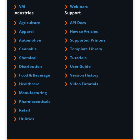
VAI
Webinars
Industries
Support
Agriculture
API Docs
Apparel
How to Articles
Automotive
Supported Printers
Cannabis
Template Library
Chemical
Tutorials
Distribution
User Guide
Food & Beverage
Version History
Healthcare
Video Tutorials
Manufacturing
Pharmaceuticals
Retail
Utilities