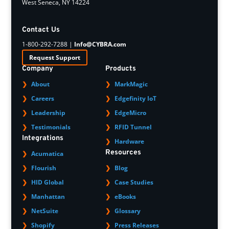
West Seneca, NY 14224
Contact Us
1-800-292-7288 |
Info@CYBRA.com
Request Support
Company
Products
About
MarkMagic
Careers
Edgefinity IoT
Leadership
EdgeMicro
Testimonials
RFID Tunnel
Integrations
Hardware
Resources
Acumatica
Flourish
Blog
HID Global
Case Studies
Manhattan
eBooks
NetSuite
Glossary
Shopify
Press Releases