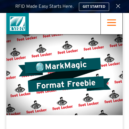
×
RFID Made Easy Starts Here.
GET STARTED
a