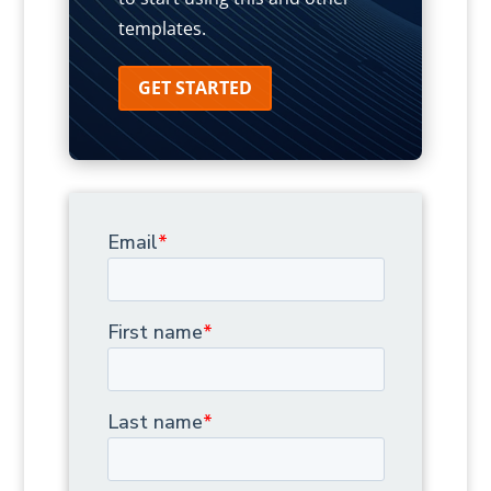
templates.
GET STARTED