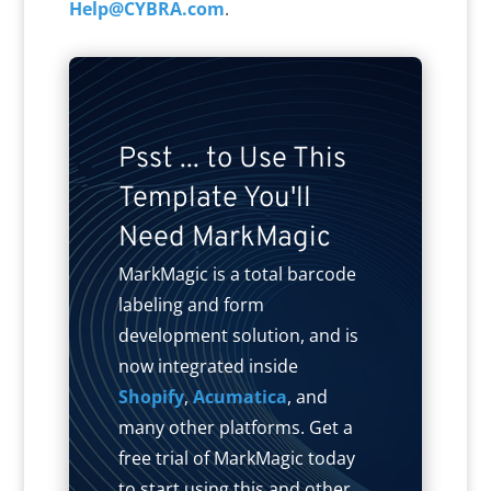
Help@CYBRA.com
.
Psst ... to Use This
Template You'll
Need MarkMagic
MarkMagic is a total barcode
labeling and form
development solution, and is
now integrated inside
Shopify
,
Acumatica
, and
many other platforms. Get a
free trial of MarkMagic today
to start using this and other