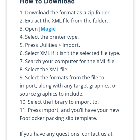
How to Download
Download the format as a zip folder.
Extract the XML file from the folder.
Open
JMagic
.
Select the printer type.
Press Utilities > Import.
Select XML if it isn’t the selected file type.
Search your computer for the XML file.
Select the XML file
Select the formats from the file to
import, along with any target graphics, or
source graphics to include.
Select the library to import to.
Press import, and you’ll have your new
Footlocker packing slip template.
If you have any questions, contact us at