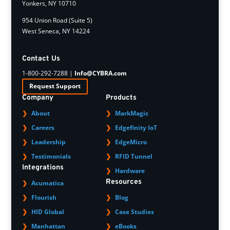
Yonkers, NY 10710
954 Union Road (Suite 5)
West Seneca, NY 14224
Contact Us
1-800-292-7288 |
Info@CYBRA.com
Request Support
Company
Products
About
MarkMagic
Careers
Edgefinity IoT
Leadership
EdgeMicro
Testimonials
RFID Tunnel
Integrations
Hardware
Resources
Acumatica
Flourish
Blog
HID Global
Case Studies
Manhattan
eBooks