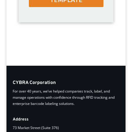
CYBRA Corporation
For over 40 years, we’ve helped companies track, label, and
manage operations with confidence through RFID tracking and
enterprise barcode labeling solutions.
Address
73 Market Street (Suite 376)