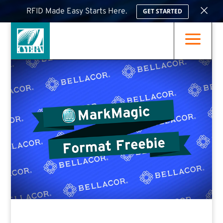
×
RFID Made Easy Starts Here.
GET STARTED
a