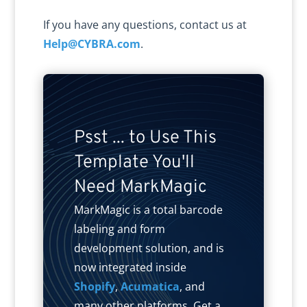
If you have any questions, contact us at
Help@CYBRA.com
.
Psst ... to Use This
Template You'll
Need MarkMagic
MarkMagic is a total barcode
labeling and form
development solution, and is
now integrated inside
Shopify
,
Acumatica
, and
many other platforms. Get a