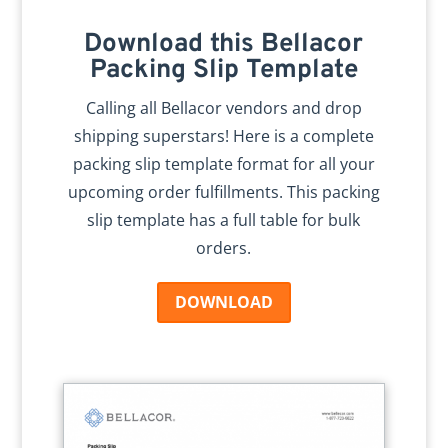
Download this Bellacor
Packing Slip Template
Calling all Bellacor vendors and drop
shipping superstars! Here is a complete
packing slip template format for all your
upcoming order fulfillments. This packing
slip template has a full table for bulk
orders.
DOWNLOAD