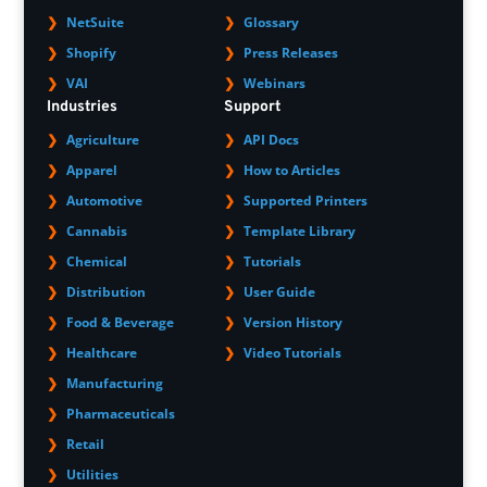
NetSuite
Glossary
Shopify
Press Releases
VAI
Webinars
Industries
Support
Agriculture
API Docs
Apparel
How to Articles
Automotive
Supported Printers
Cannabis
Template Library
Chemical
Tutorials
Distribution
User Guide
Food & Beverage
Version History
Healthcare
Video Tutorials
Manufacturing
Pharmaceuticals
Retail
Utilities