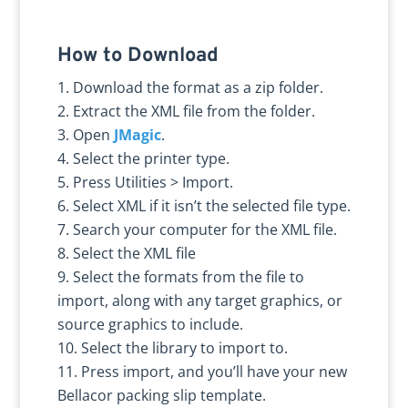
How to Download
Download the format as a zip folder.
Extract the XML file from the folder.
Open
JMagic
.
Select the printer type.
Press Utilities > Import.
Select XML if it isn’t the selected file type.
Search your computer for the XML file.
Select the XML file
Select the formats from the file to
import, along with any target graphics, or
source graphics to include.
Select the library to import to.
Press import, and you’ll have your new
Bellacor packing slip template.