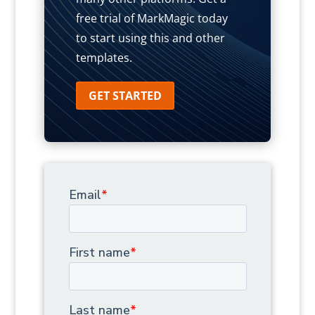
free trial of MarkMagic today
to start using this and other
templates.
GET STARTED