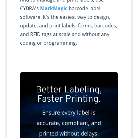
CYBRA's
MarkMagic
barcode label
software. It's the easiest way to design,
update, and print labels, forms, barcodes,
and RFID tags at scale and without any
coding or programming.
Better Labeling,
Faster Printing.
Ensure every label is
accurate, compliant, and
printed without delays.