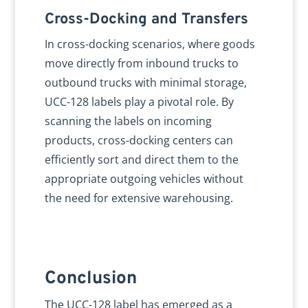
Cross-Docking and Transfers
In cross-docking scenarios, where goods
move directly from inbound trucks to
outbound trucks with minimal storage,
UCC-128 labels play a pivotal role. By
scanning the labels on incoming
products, cross-docking centers can
efficiently sort and direct them to the
appropriate outgoing vehicles without
the need for extensive warehousing.
Conclusion
The UCC-128 label has emerged as a