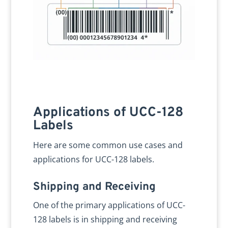
Applications of UCC-128
Labels
Here are some common use cases and
applications for UCC-128 labels.
Shipping and Receiving
One of the primary applications of UCC-
128 labels is in shipping and receiving