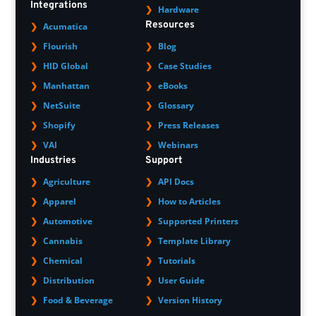
Integrations
Hardware
Resources
Acumatica
Flourish
Blog
HID Global
Case Studies
Manhattan
eBooks
NetSuite
Glossary
Shopify
Press Releases
VAI
Webinars
Industries
Support
Agriculture
API Docs
Apparel
How to Articles
Automotive
Supported Printers
Cannabis
Template Library
Chemical
Tutorials
Distribution
User Guide
Food & Beverage
Version History