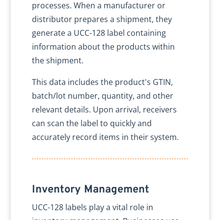
processes. When a manufacturer or
distributor prepares a shipment, they
generate a UCC-128 label containing
information about the products within
the shipment.
This data includes the product's GTIN,
batch/lot number, quantity, and other
relevant details. Upon arrival, receivers
can scan the label to quickly and
accurately record items in their system.
Inventory Management
UCC-128 labels play a vital role in