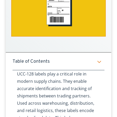
3
Table of Contents
UCC-128 labels play a critical role in
modern supply chains. They enable
accurate identification and tracking of
shipments between trading partners.
Used across warehousing, distribution,
and retail logistics, these labels encode