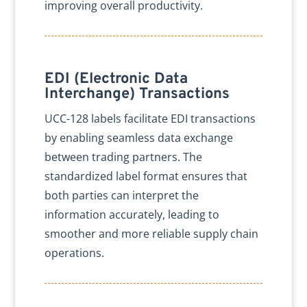
improving overall productivity.
EDI (Electronic Data
Interchange) Transactions
UCC-128 labels facilitate EDI transactions
by enabling seamless data exchange
between trading partners. The
standardized label format ensures that
both parties can interpret the
information accurately, leading to
smoother and more reliable supply chain
operations.