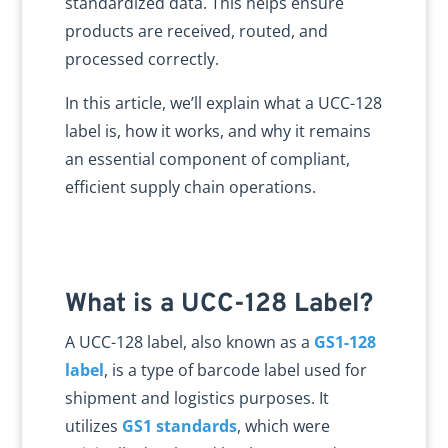
standardized data. This helps ensure
products are received, routed, and
processed correctly.
In this article, we’ll explain what a UCC-128
label is, how it works, and why it remains
an essential component of compliant,
efficient supply chain operations.
What is a UCC-128 Label?
A UCC-128 label, also known as a
GS1-128
label
, is a type of barcode label used for
shipment and logistics purposes. It
utilizes
GS1 standards
, which were