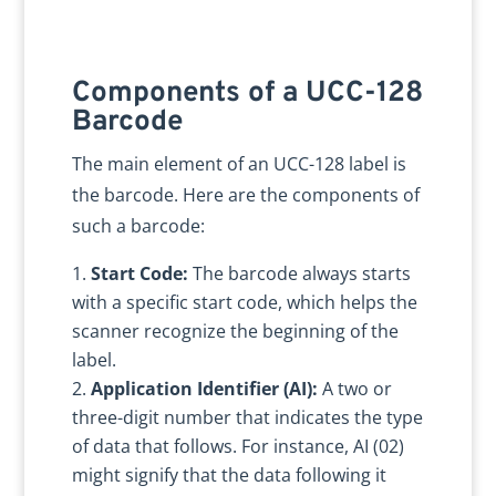
Components of a UCC-128
Barcode
The main element of an UCC-128 label is
the barcode. Here are the components of
such a barcode:
Start Code:
The barcode always starts
with a specific start code, which helps the
scanner recognize the beginning of the
label.
Application Identifier (AI):
A two or
three-digit number that indicates the type
of data that follows. For instance, AI (02)
might signify that the data following it