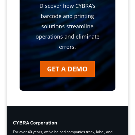
Discover how CYBRA’s
barcode and printing
solutions streamline
operations and eliminate
errors.
GET A DEMO
CYBRA Corporation
For over 40 years, we’ve helped companies track, label, and