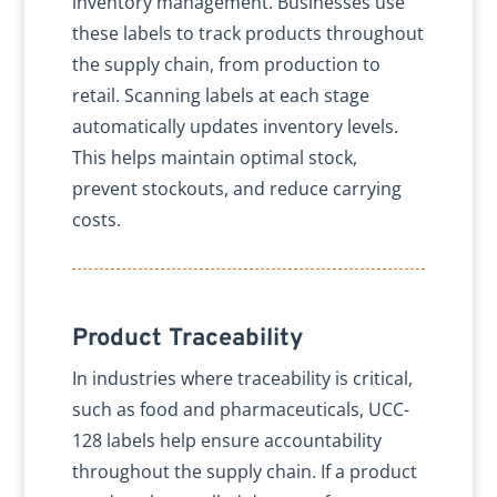
inventory management. Businesses use
these labels to track products throughout
the supply chain, from production to
retail. Scanning labels at each stage
automatically updates inventory levels.
This helps maintain optimal stock,
prevent stockouts, and reduce carrying
costs.
Product Traceability
In industries where traceability is critical,
such as food and pharmaceuticals, UCC-
128 labels help ensure accountability
throughout the supply chain. If a product