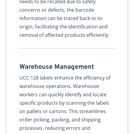
needs to be recalled due to safety
concerns or defects, the barcode
information can be traced back to its
origin, facilitating the identification and
removal of affected products efficiently.
Warehouse Management
UCC-128 labels enhance the efficiency of
warehouse operations. Warehouse
workers can quickly identify and locate
specific products by scanning the labels
on pallets or cartons. This streamlines
order picking, packing, and shipping
processes, reducing errors and