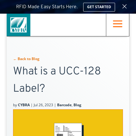
×
RFID Made Easy Starts Here.
GET STARTED
a
← Back to Blog
What is a UCC-128
Label?
by
CYBRA
|
Jul 26, 2023
|
Barcode
,
Blog