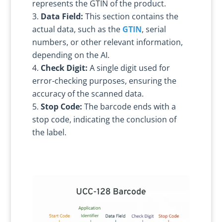
represents the GTIN of the product.
Data Field:
This section contains the
actual data, such as the
GTIN
, serial
numbers, or other relevant information,
depending on the AI.
Check Digit:
A single digit used for
error-checking purposes, ensuring the
accuracy of the scanned data.
Stop Code:
The barcode ends with a
stop code, indicating the conclusion of
the label.