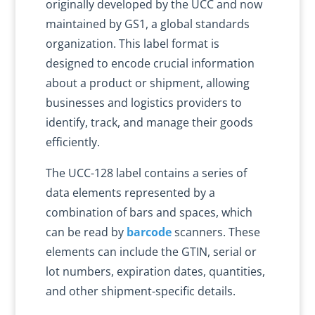
originally developed by the UCC and now
maintained by GS1, a global standards
organization. This label format is
designed to encode crucial information
about a product or shipment, allowing
businesses and logistics providers to
identify, track, and manage their goods
efficiently.
The UCC-128 label contains a series of
data elements represented by a
combination of bars and spaces, which
can be read by
barcode
scanners. These
elements can include the GTIN, serial or
lot numbers, expiration dates, quantities,
and other shipment-specific details.