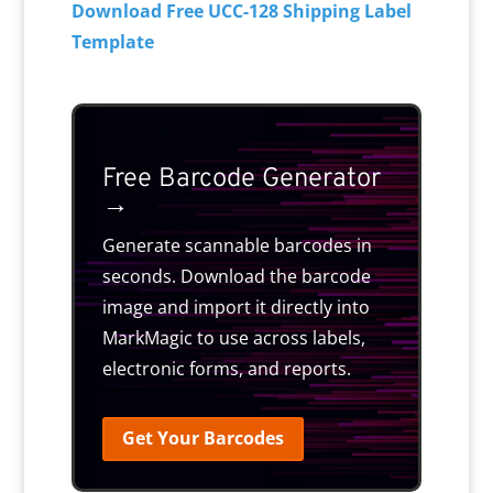
Download Free UCC-128 Shipping Label
Template
Free Barcode Generator
→
Generate scannable barcodes in
seconds. Download the barcode
image and import it directly into
MarkMagic to use across labels,
electronic forms, and reports.
Get Your Barcodes