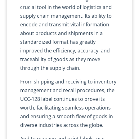
crucial tool in the world of logistics and
supply chain management. Its ability to
encode and transmit vital information
about products and shipments in a
standardized format has greatly
improved the efficiency, accuracy, and
traceability of goods as they move
through the supply chain.
From shipping and receiving to inventory
management and recall procedures, the
UCC-128 label continues to prove its
worth, facilitating seamless operations
and ensuring a smooth flow of goods in
diverse industries across the globe.
And to manage and print labels, use