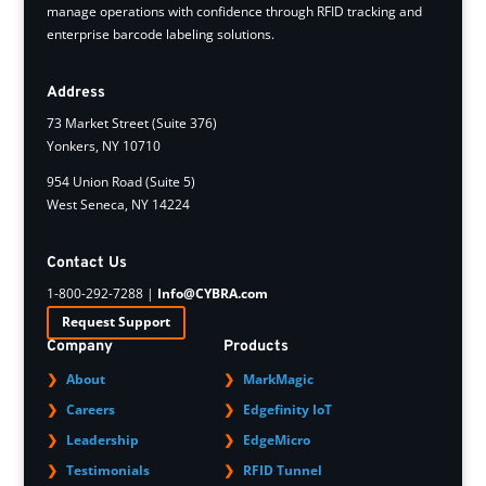
manage operations with confidence through RFID tracking and
enterprise barcode labeling solutions.
Address
73 Market Street (Suite 376)
Yonkers, NY 10710
954 Union Road (Suite 5)
West Seneca, NY 14224
Contact Us
1-800-292-7288 |
Info@CYBRA.com
Request Support
Company
Products
About
MarkMagic
Careers
Edgefinity IoT
Leadership
EdgeMicro
Testimonials
RFID Tunnel